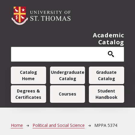
Skip to main content
Academic
Catalog
Main navigation
Catalog
Undergraduate
Graduate
Home
Catalog
Catalog
Degrees &
Student
Courses
Certificates
Handbook
Breadcrumb
Home
Political and Social Science
MPPA 5374