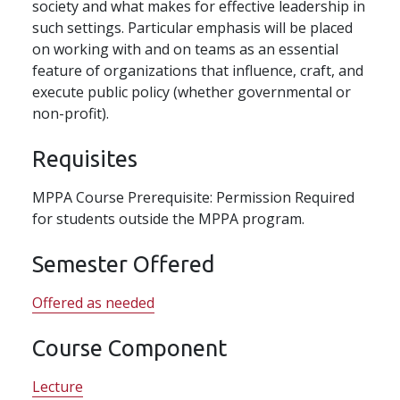
society and what makes for effective leadership in
such settings. Particular emphasis will be placed
on working with and on teams as an essential
feature of organizations that influence, craft, and
execute public policy (whether governmental or
non-profit).
Requisites
MPPA Course Prerequisite: Permission Required
for students outside the MPPA program.
Semester Offered
Offered as needed
Course Component
Lecture