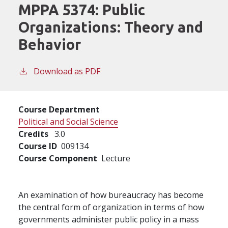
MPPA 5374:
Public
Organizations: Theory and
Behavior
Download as PDF
Course Department
Political and Social Science
Credits
3.0
Course ID
009134
Course Component
Lecture
An examination of how bureaucracy has become
the central form of organization in terms of how
governments administer public policy in a mass