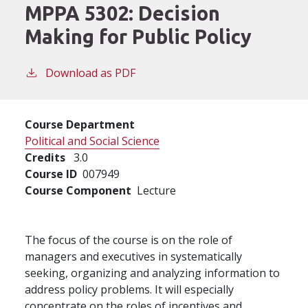
MPPA 5302:
Decision
Making for Public Policy
Download as PDF
Course Department
Political and Social Science
Credits
3.0
Course ID
007949
Course Component
Lecture
The focus of the course is on the role of
managers and executives in systematically
seeking, organizing and analyzing information to
address policy problems. It will especially
concentrate on the roles of incentives and