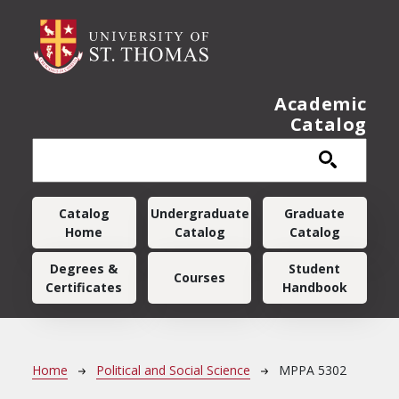
Skip to main content
Academic
Catalog
Main navigation
Catalog
Undergraduate
Graduate
Home
Catalog
Catalog
Degrees &
Student
Courses
Certificates
Handbook
Breadcrumb
Home
Political and Social Science
MPPA 5302