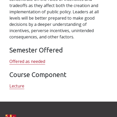
tradeoffs as they affect both the creation and
implementation of public policy. Leaders at all
levels will be better prepared to make good
decisions by a deeper understanding of
incentives, perverse incentives, unintended
consequences, and other factors.
Semester Offered
Offered as needed
Course Component
Lecture