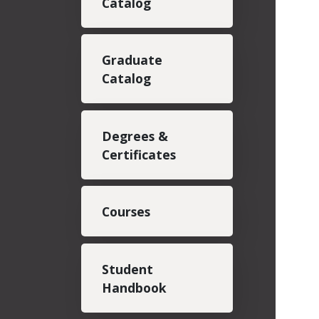
Catalog
Graduate
Catalog
Degrees &
Certificates
Courses
Student
Handbook