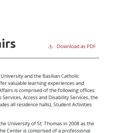
irs
Download as PDF
 University and the Basilian Catholic
ffer valuable learning experiences and
airs is comprised of the following offices:
Services, Access and Disability Services, the
des all residence halls), Student Activities
e University of St. Thomas in 2008 as the
 The Center is comprised of a professional