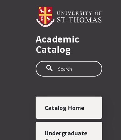
Skip to main content
Academic
Catalog
Search
Main navigation
Catalog Home
Undergraduate