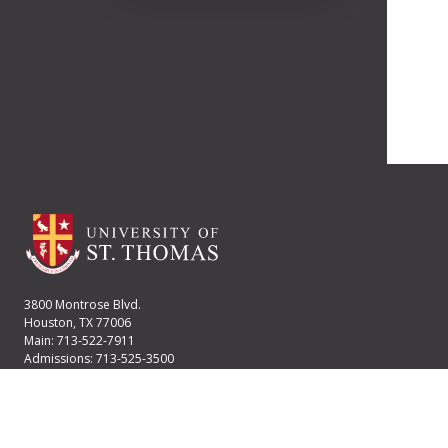
3800 Montrose Blvd.
Houston, TX 77006
Main: 713-522-7911
Admissions: 713-525-3500
Financial Aid: 713-525-2170
User account menu
Staff Login