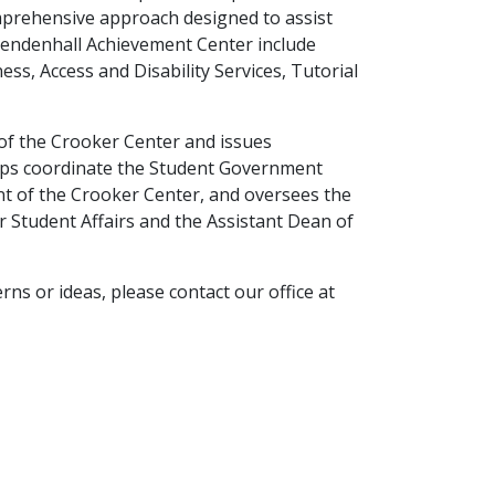
mprehensive approach designed to assist
 Mendenhall Achievement Center include
ss, Access and Disability Services, Tutorial
 of the Crooker Center and issues
helps coordinate the Student Government
nt of the Crooker Center, and oversees the
r Student Affairs and the Assistant Dean of
rns or ideas, please contact our office at