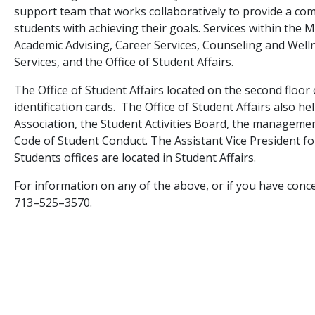
support team that works collaboratively to provide a co
students with achieving their goals. Services within the
Academic Advising, Career Services, Counseling and Wellne
Services, and the Office of Student Affairs.
The Office of Student Affairs located on the second floor
identification cards. The Office of Student Affairs also 
Association, the Student Activities Board, the manageme
Code of Student Conduct. The Assistant Vice President fo
Students offices are located in Student Affairs.
For information on any of the above, or if you have conce
713–525–3570.