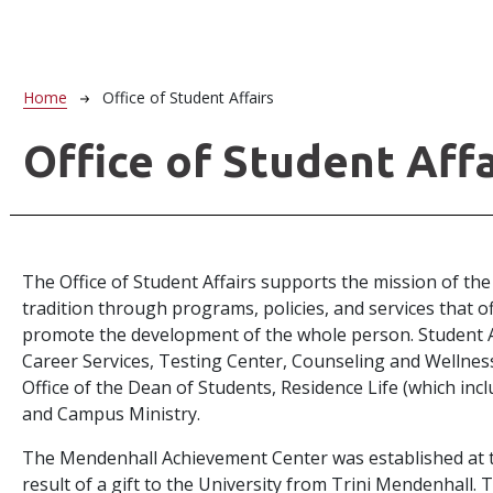
Breadcrumb
Home
Office of Student Affairs
Office of Student Affa
The Office of Student Affairs supports the mission of the
tradition through programs, policies, and services that o
promote the development of the whole person. Student Aff
Career Services, Testing Center, Counseling and Wellness 
Office of the Dean of Students, Residence Life (which inclu
and Campus Ministry.
The Mendenhall Achievement Center was established at th
result of a gift to the University from Trini Mendenhall.