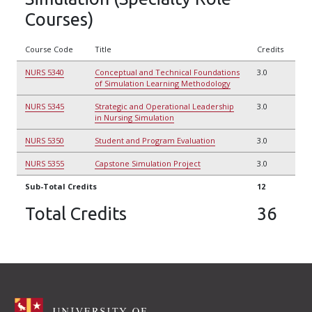
Courses)
Course Code
Title
Credits
NURS 5340
Conceptual and Technical Foundations
3.0
of Simulation Learning Methodology
NURS 5345
Strategic and Operational Leadership
3.0
in Nursing Simulation
NURS 5350
Student and Program Evaluation
3.0
NURS 5355
Capstone Simulation Project
3.0
Sub-Total Credits
12
Total Credits
36