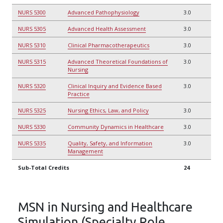
NURS 5300
Advanced Pathophysiology
3.0
NURS 5305
Advanced Health Assessment
3.0
NURS 5310
Clinical Pharmacotherapeutics
3.0
NURS 5315
Advanced Theoretical Foundations of
3.0
Nursing
NURS 5320
Clinical Inquiry and Evidence Based
3.0
Practice
NURS 5325
Nursing Ethics, Law, and Policy
3.0
NURS 5330
Community Dynamics in Healthcare
3.0
NURS 5335
Quality, Safety, and Information
3.0
Management
Sub-Total Credits
24
MSN in Nursing and Healthcare
Simulation (Specialty Role