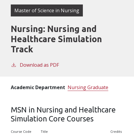
Master of Science in Nursing
Nursing: Nursing and
Healthcare Simulation
Track
Download as PDF
Academic Department
Nursing Graduate
MSN in Nursing and Healthcare
Simulation Core Courses
Course Code
Title
Credits