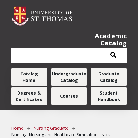
Skip to main content
Academic
Catalog
Main navigation
Catalog
Undergraduate
Graduate
Home
Catalog
Catalog
Degrees &
Student
Courses
Certificates
Handbook
Breadcrumb
Home
Nursing Graduate
Nursing: Nursing and Healthcare Simulation Track