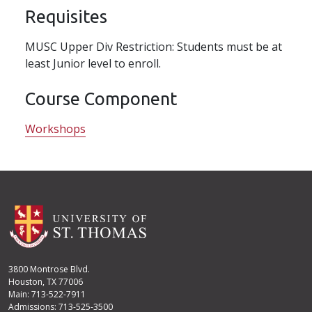
Requisites
MUSC Upper Div Restriction: Students must be at
least Junior level to enroll.
Course Component
Workshops
3800 Montrose Blvd.
Houston, TX 77006
Main: 713-522-7911
Admissions: 713-525-3500