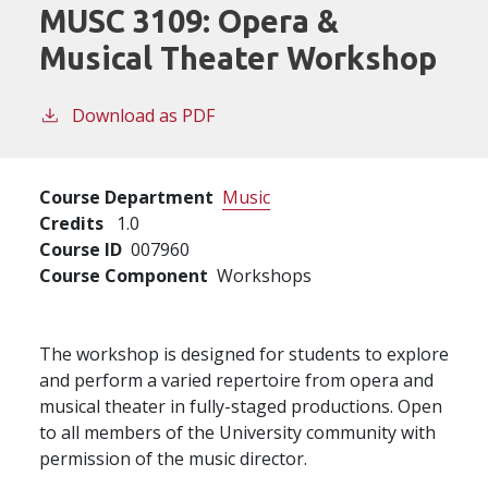
MUSC 3109:
Opera &
Musical Theater Workshop
Download as PDF
Course Department
Music
Credits
1.0
Course ID
007960
Course Component
Workshops
The workshop is designed for students to explore
and perform a varied repertoire from opera and
musical theater in fully-staged productions. Open
to all members of the University community with
permission of the music director.