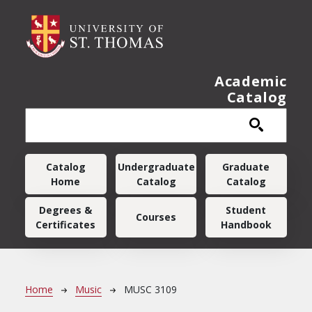
Skip to main content
Academic
Catalog
Main navigation
Catalog
Undergraduate
Graduate
Home
Catalog
Catalog
Degrees &
Student
Courses
Certificates
Handbook
Breadcrumb
Home
Music
MUSC 3109