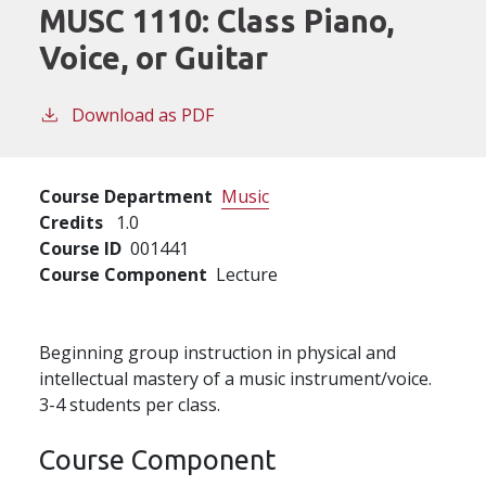
MUSC 1110:
Class Piano,
Voice, or Guitar
Download as PDF
Course Department
Music
Credits
1.0
Course ID
001441
Course Component
Lecture
Beginning group instruction in physical and
intellectual mastery of a music instrument/voice.
3-4 students per class.
Course Component