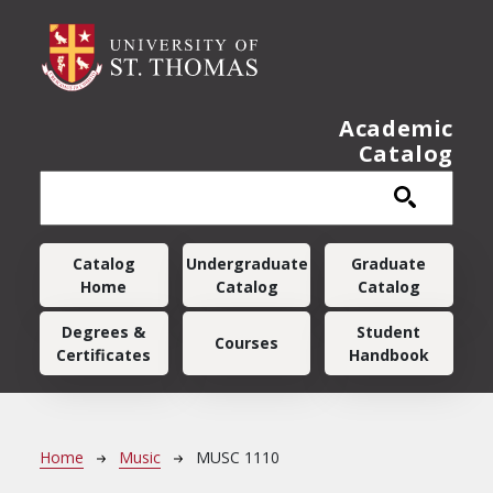
Skip to main content
Academic
Catalog
Main navigation
Catalog
Undergraduate
Graduate
Home
Catalog
Catalog
Degrees &
Student
Courses
Certificates
Handbook
Breadcrumb
Home
Music
MUSC 1110