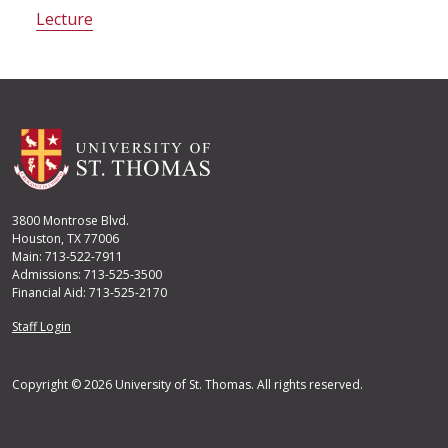
Lecture
3800 Montrose Blvd.
Houston, TX 77006
Main: 713-522-7911
Admissions: 713-525-3500
Financial Aid: 713-525-2170
User account menu
Staff Login
Copyright © 2026 University of St. Thomas. All rights reserved.