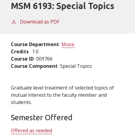
MSM 6193:
Special Topics
Download as PDF
Course Department
Music
Credits
1.0
Course ID
009766
Course Component
Special Topics
Graduate level treatment of selected topics of
mutual interest to the faculty member and
students.
Semester Offered
Offered as needed