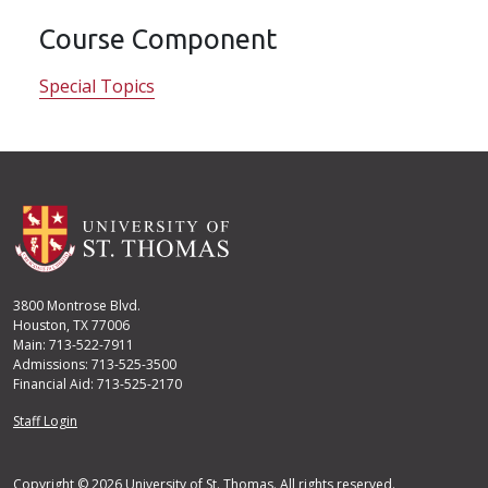
Course Component
Special Topics
3800 Montrose Blvd.
Houston, TX 77006
Main: 713-522-7911
Admissions: 713-525-3500
Financial Aid: 713-525-2170
User account menu
Staff Login
Copyright © 2026 University of St. Thomas. All rights reserved.