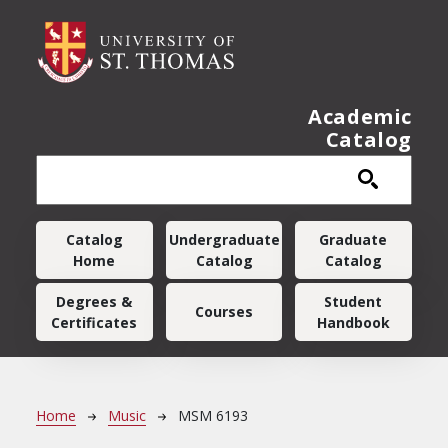
Skip to main content
Academic
Catalog
Main navigation
Catalog
Undergraduate
Graduate
Home
Catalog
Catalog
Degrees &
Student
Courses
Certificates
Handbook
Breadcrumb
Home
Music
MSM 6193