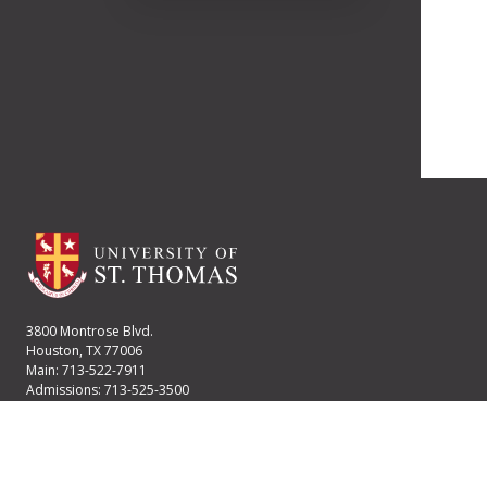
3800 Montrose Blvd.
Houston, TX 77006
Main: 713-522-7911
Admissions: 713-525-3500
Financial Aid: 713-525-2170
User account menu
Staff Login