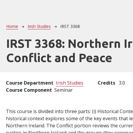
Breadcrumb
Home
Irish Studies
IRST 3368
IRST 3368:
Northern Ir
Conflict and Peace
Course Department
Irish Studies
Credits
3.0
Course Component
Seminar
This course is divided into three parts: (i) Historical Context
historical context explores some of the key events that led
Northern Ireland. The Conflict portion reviews the curren
parties in Northern Ireland and the groups they represen