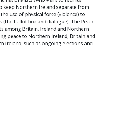
to keep Northern Ireland separate from
 the use of physical force (violence) to
s (the ballot box and dialogue). The Peace
s among Britain, Ireland and Northern
ing peace to Northern Ireland, Britain and
rn Ireland, such as ongoing elections and