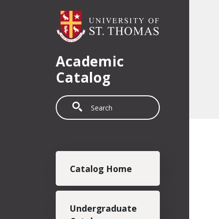
Skip to main content
Academic
Catalog
Search
Main navigation
Catalog Home
Undergraduate