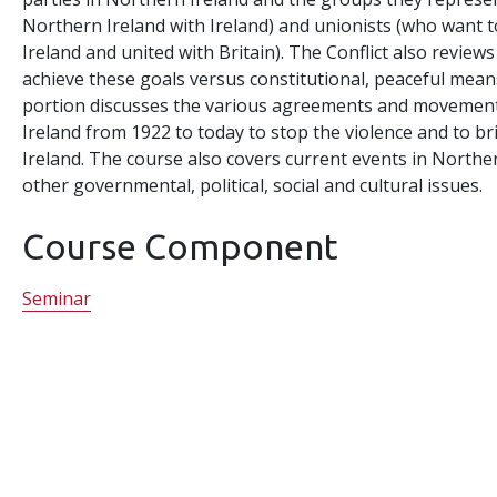
Northern Ireland with Ireland) and unionists (who want 
Ireland and united with Britain). The Conflict also reviews
achieve these goals versus constitutional, peaceful mean
portion discusses the various agreements and movement
Ireland from 1922 to today to stop the violence and to br
Ireland. The course also covers current events in Northe
other governmental, political, social and cultural issues.
Course Component
Seminar