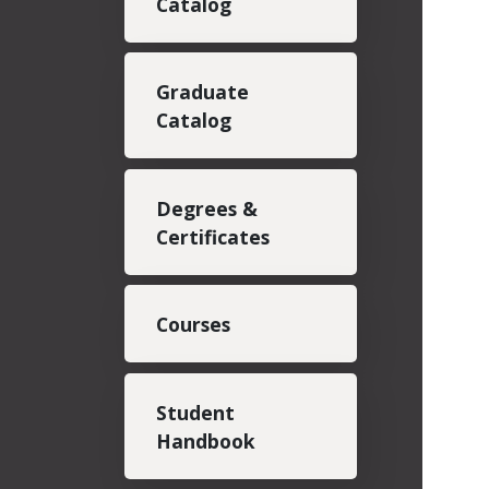
Catalog
Graduate
Catalog
Degrees &
Certificates
Courses
Student
Handbook