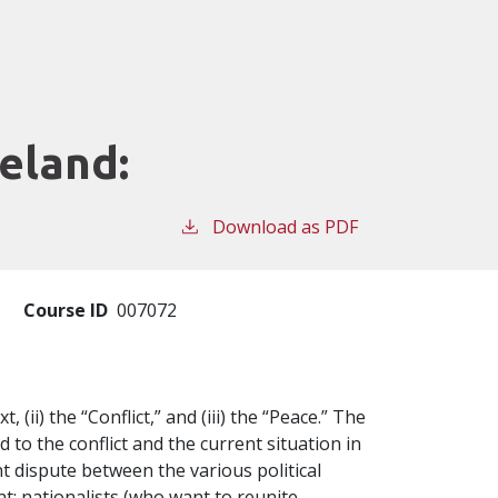
eland:
Download as PDF
Course ID
007072
, (ii) the “Conflict,” and (iii) the “Peace.” The
 to the conflict and the current situation in
t dispute between the various political
t: nationalists (who want to reunite