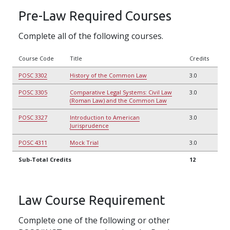
Pre-Law Required Courses
Complete all of the following courses.
Course Code
Title
Credits
POSC 3302
History of the Common Law
3.0
POSC 3305
Comparative Legal Systems: Civil Law
3.0
(Roman Law) and the Common Law
POSC 3327
Introduction to American
3.0
Jurisprudence
POSC 4311
Mock Trial
3.0
Sub-Total Credits
12
Law Course Requirement
Complete one of the following or other