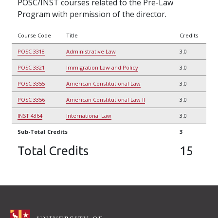
POSC/INST courses related to the Pre-Law
Program with permission of the director.
Course Code
Title
Credits
POSC 3318
Administrative Law
3.0
POSC 3321
Immigration Law and Policy
3.0
POSC 3355
American Constitutional Law
3.0
POSC 3356
American Constitutional Law II
3.0
INST 4364
International Law
3.0
Sub-Total Credits
3
Total Credits
15