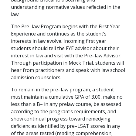
understanding normative values reflected in the
law.
The Pre–law Program begins with the First Year
Experience and continues as the student’s
interests in law evolve. Incoming first year
students should tell the FYE advisor about their
interest in law and visit with the Pre–law Advisor.
Through participation in Mock Trial, students will
hear from practitioners and speak with law school
admission counselors.
To remain in the pre–law program, a student
must maintain a cumulative GPA of 3.00, make no
less than a B– in any prelaw course, be assessed
according to the program’s requirements, and
show continual progress toward remedying
deficiencies identified by pre–LSAT scores in any
of the areas tested (reading comprehension,