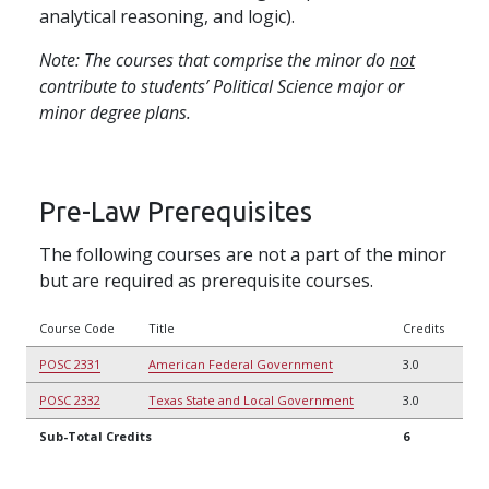
analytical reasoning, and logic).
Note: The courses that comprise the minor do
not
contribute to students’ Political Science major or
minor degree plans.
Pre-Law Prerequisites
The following courses are not a part of the minor
but are required as prerequisite courses.
Course Code
Title
Credits
POSC 2331
American Federal Government
3.0
POSC 2332
Texas State and Local Government
3.0
Sub-Total Credits
6