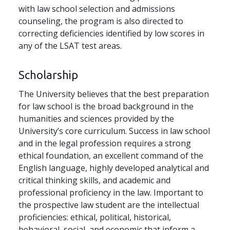
with law school selection and admissions
counseling, the program is also directed to
correcting deficiencies identified by low scores in
any of the LSAT test areas.
Scholarship
The University believes that the best preparation
for law school is the broad background in the
humanities and sciences provided by the
University’s core curriculum. Success in law school
and in the legal profession requires a strong
ethical foundation, an excellent command of the
English language, highly developed analytical and
critical thinking skills, and academic and
professional proficiency in the law. Important to
the prospective law student are the intellectual
proficiencies: ethical, political, historical,
behavioral, social, and economic that inform a