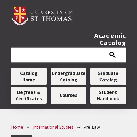
Skip to main content
Academic
Catalog
Main navigation
Catalog
Undergraduate
Graduate
Home
Catalog
Catalog
Degrees &
Student
Courses
Certificates
Handbook
Breadcrumb
Home
International Studies
Pre-Law