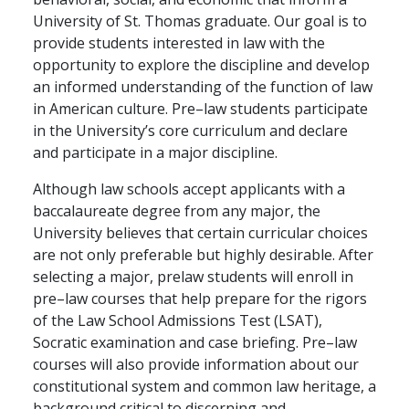
University of St. Thomas graduate. Our goal is to
provide students interested in law with the
opportunity to explore the discipline and develop
an informed understanding of the function of law
in American culture. Pre–law students participate
in the University’s core curriculum and declare
and participate in a major discipline.
Although law schools accept applicants with a
baccalaureate degree from any major, the
University believes that certain curricular choices
are not only preferable but highly desirable. After
selecting a major, prelaw students will enroll in
pre–law courses that help prepare for the rigors
of the Law School Admissions Test (LSAT),
Socratic examination and case briefing. Pre–law
courses will also provide information about our
constitutional system and common law heritage, a
background critical to discerning and