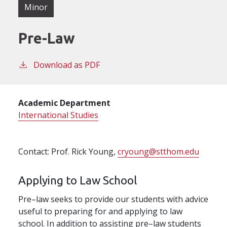
Minor
Pre-Law
Download as PDF
Academic Department
International Studies
Contact: Prof. Rick Young,
cryoung@stthom.edu
Applying to Law School
Pre–law seeks to provide our students with advice
useful to preparing for and applying to law
school. In addition to assisting pre–law students