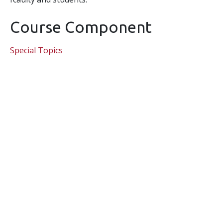
Course Component
Special Topics