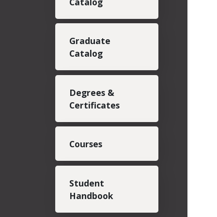
Catalog
Graduate
Catalog
Degrees &
Certificates
Courses
Student
Handbook