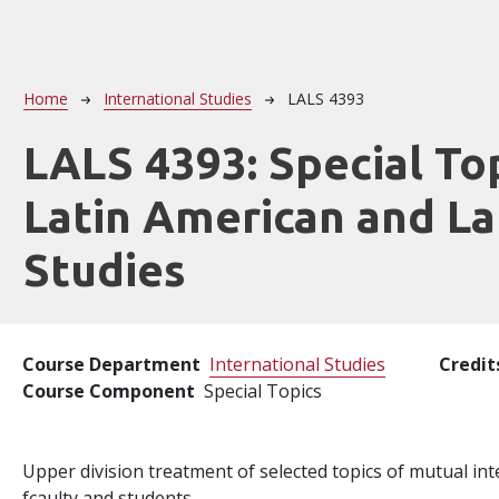
Breadcrumb
Home
International Studies
LALS 4393
LALS 4393:
Special Top
Latin American and La
Studies
Course Department
International Studies
Credit
Course Component
Special Topics
Upper division treatment of selected topics of mutual int
fcaulty and students.