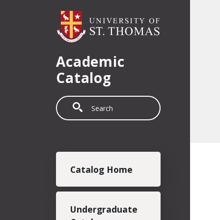
Skip to main content
Academic
Catalog
Search
Main navigation
Catalog Home
Undergraduate