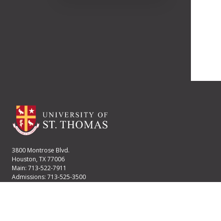
3800 Montrose Blvd.
Houston, TX 77006
Main: 713-522-7911
Admissions: 713-525-3500
Financial Aid: 713-525-2170
User account menu
Staff Login