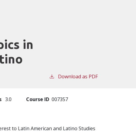
ics in
tino
Download as PDF
s
3.0
Course ID
007357
erest to Latin American and Latino Studies