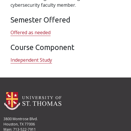
cybersecurity faculty member.
Semester Offered
Offered as needed
Course Component
Independent Study
3800 Montrose Blvd.
Houston, TX 77006
Main: 713-522-7911