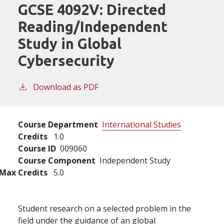
GCSE 4092V:
Directed
Reading/Independent
Study in Global
Cybersecurity
Download as PDF
Course Department
International Studies
Credits
1.0
Course ID
009060
Course Component
Independent Study
Max Credits
5.0
Student research on a selected problem in the
field under the guidance of an global