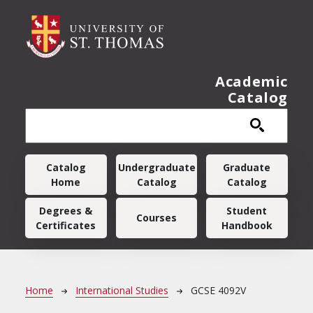
Skip to main content
Academic
Catalog
Main navigation
Catalog
Undergraduate
Graduate
Home
Catalog
Catalog
Degrees &
Student
Courses
Certificates
Handbook
Breadcrumb
Home
International Studies
GCSE 4092V