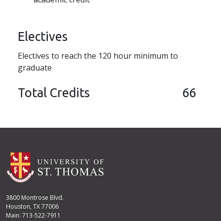
Electives
Electives to reach the 120 hour minimum to
graduate
Total Credits
66
3800 Montrose Blvd.
Houston, TX 77006
Main: 713-522-7911