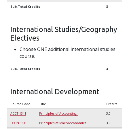
Sub-Total Credits
3
International Studies/Geography
Electives
Choose ONE additional international studies
course.
Sub-Total Credits
3
International Development
Course Code
Title
Credits
ACCT 1341
Principles of Accounting I
3.0
ECON 1331
Principles of Macroeconomics
3.0