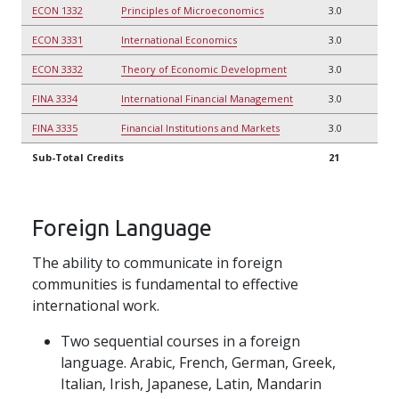
ECON 1332
Principles of Microeconomics
3.0
ECON 3331
International Economics
3.0
ECON 3332
Theory of Economic Development
3.0
FINA 3334
International Financial Management
3.0
FINA 3335
Financial Institutions and Markets
3.0
Sub-Total Credits
21
Foreign Language
The ability to communicate in foreign
communities is fundamental to effective
international work.
Two sequential courses in a foreign
language. Arabic, French, German, Greek,
Italian, Irish, Japanese, Latin, Mandarin