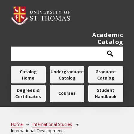
Skip to main content
Academic
Catalog
Main navigation
Catalog
Undergraduate
Graduate
Home
Catalog
Catalog
Degrees &
Student
Courses
Certificates
Handbook
Breadcrumb
Home
International Studies
International Development