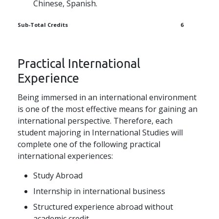
Chinese, Spanish.
Sub-Total Credits
6
Practical International
Experience
Being immersed in an international environment
is one of the most effective means for gaining an
international perspective. Therefore, each
student majoring in International Studies will
complete one of the following practical
international experiences:
Study Abroad
Internship in international business
Structured experience abroad without
academic credit