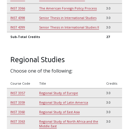
INST 3366
The American Foreign Policy Process
3.0
INST 4398
Senior Thesis in International Studies
3.0
INST 4399
Senior Thesis in International Studies II
3.0
Sub-Total Credits
27
Regional Studies
Choose one of the following:
Course Code
Title
Credits
INST 3357
Regional Study of Europe
3.0
INST 3359
Regional Study of Latin America
3.0
INST 3360
Regional Study of East Asia
3.0
INST 3363
Regional Study of North Africa and the
3.0
Middle East