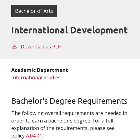
Bachelor of Arts
International Development
Download as PDF
Academic Department
International Studies
Bachelor's Degree Requirements
The following overall requirements are needed in
order to earn a bachelor's degree. For a full
explanation of the requirements, please see
policy
A.04.01
.