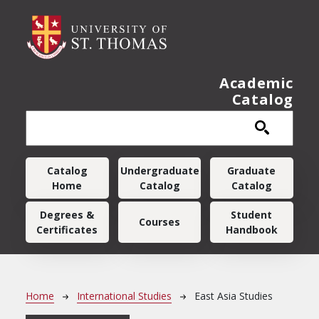
Skip to main content
Academic
Catalog
Main navigation
Catalog
Undergraduate
Graduate
Home
Catalog
Catalog
Degrees &
Student
Courses
Certificates
Handbook
Breadcrumb
Home
International Studies
East Asia Studies