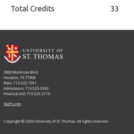
Total Credits
33
3800 Montrose Blvd.
Houston, TX 77006
Main: 713-522-7911
Admissions: 713-525-3500
Financial Aid: 713-525-2170
User account menu
Staff Login
Copyright © 2026 University of St. Thomas. All rights reserved.