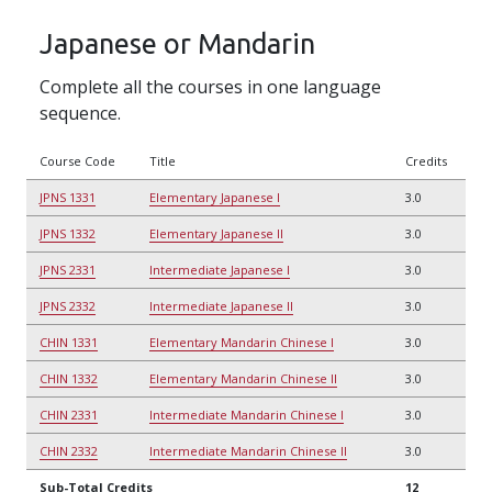
Japanese or Mandarin
Complete all the courses in one language
sequence.
Course Code
Title
Credits
JPNS 1331
Elementary Japanese I
3.0
JPNS 1332
Elementary Japanese II
3.0
JPNS 2331
Intermediate Japanese I
3.0
JPNS 2332
Intermediate Japanese II
3.0
CHIN 1331
Elementary Mandarin Chinese I
3.0
CHIN 1332
Elementary Mandarin Chinese II
3.0
CHIN 2331
Intermediate Mandarin Chinese I
3.0
CHIN 2332
Intermediate Mandarin Chinese II
3.0
Sub-Total Credits
12