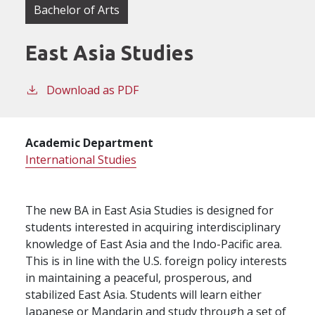
Bachelor of Arts
East Asia Studies
Download as PDF
Academic Department
International Studies
The new BA in East Asia Studies is designed for
students interested in acquiring interdisciplinary
knowledge of East Asia and the Indo-Pacific area.
This is in line with the U.S. foreign policy interests
in maintaining a peaceful, prosperous, and
stabilized East Asia. Students will learn either
Japanese or Mandarin and study through a set of