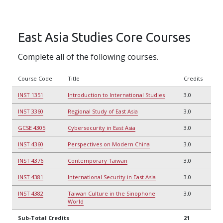
East Asia Studies Core Courses
Complete all of the following courses.
Course Code
Title
Credits
INST 1351
Introduction to International Studies
3.0
INST 3360
Regional Study of East Asia
3.0
GCSE 4305
Cybersecurity in East Asia
3.0
INST 4360
Perspectives on Modern China
3.0
INST 4376
Contemporary Taiwan
3.0
INST 4381
International Security in East Asia
3.0
INST 4382
Taiwan Culture in the Sinophone
3.0
World
Sub-Total Credits
21