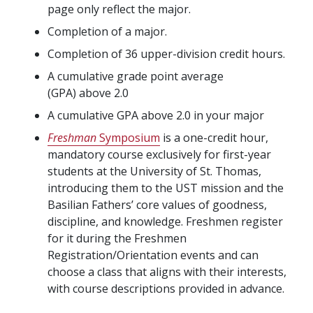
page only reflect the major.
Completion of a major.
Completion of 36 upper-division credit hours.
A cumulative grade point average
(GPA) above 2.0
A cumulative GPA above 2.0 in your major
Freshman
Symposium
is a one-credit hour,
mandatory course exclusively for first-year
students at the University of St. Thomas,
introducing them to the UST mission and the
Basilian Fathers’ core values of goodness,
discipline, and knowledge. Freshmen register
for it during the Freshmen
Registration/Orientation events and can
choose a class that aligns with their interests,
with course descriptions provided in advance.