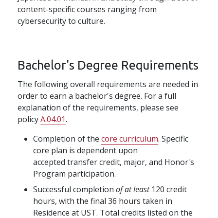
content-specific courses ranging from
cybersecurity to culture.
Bachelor's Degree Requirements
The following overall requirements are needed in
order to earn a bachelor's degree. For a full
explanation of the requirements, please see
policy
A.04.01
.
Completion of the
core curriculum
. Specific
core plan is dependent upon
accepted transfer credit, major, and Honor's
Program participation.
Successful completion
of at least
120 credit
hours, with the final 36 hours taken in
Residence at UST. Total credits listed on the