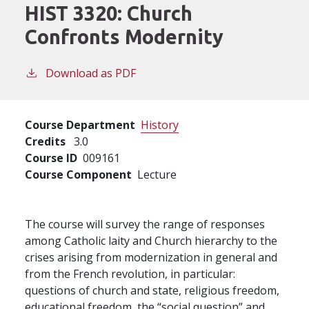
HIST 3320:
Church
Confronts Modernity
Download as PDF
Course Department
History
Credits
3.0
Course ID
009161
Course Component
Lecture
The course will survey the range of responses
among Catholic laity and Church hierarchy to the
crises arising from modernization in general and
from the French revolution, in particular:
questions of church and state, religious freedom,
educational freedom, the “social question” and