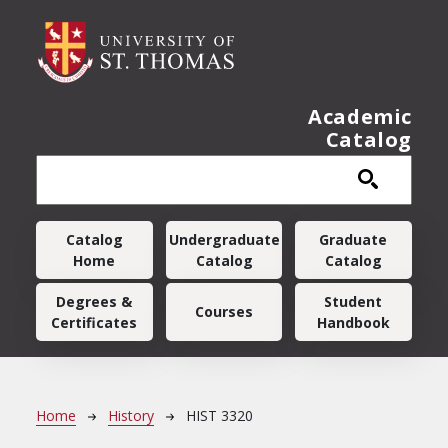
Skip to main content
Academic
Catalog
Main navigation
Catalog
Undergraduate
Graduate
Home
Catalog
Catalog
Degrees &
Student
Courses
Certificates
Handbook
Breadcrumb
Home
History
HIST 3320