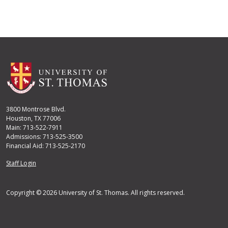
3800 Montrose Blvd.
Houston, TX 77006
Main: 713-522-7911
Admissions: 713-525-3500
Financial Aid: 713-525-2170
User account menu
Staff Login
Copyright © 2026 University of St. Thomas. All rights reserved.