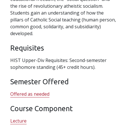
the rise of revolutionary atheistic socialism.
Students gain an understanding of how the
pillars of Catholic Social teaching (human person,
common good, solidarity, and subsidiarity)
developed.
Requisites
HIST Upper-Div Requisites: Second-semester
sophomore standing (45+ credit hours).
Semester Offered
Offered as needed
Course Component
Lecture