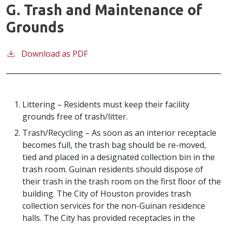
G. Trash and Maintenance of
Grounds
Download as PDF
Littering – Residents must keep their facility
grounds free of trash/litter.
Trash/Recycling – As soon as an interior receptacle
becomes full, the trash bag should be re-moved,
tied and placed in a designated collection bin in the
trash room. Guinan residents should dispose of
their trash in the trash room on the first floor of the
building. The City of Houston provides trash
collection services for the non-Guinan residence
halls. The City has provided receptacles in the