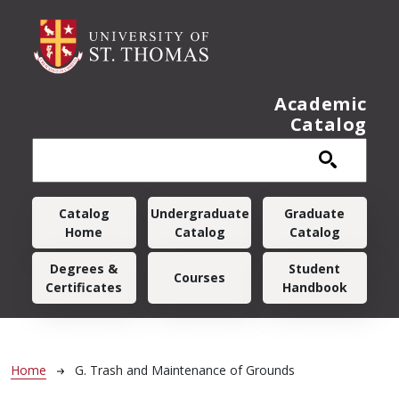
Skip to main content
Academic
Catalog
Main navigation
Catalog
Undergraduate
Graduate
Home
Catalog
Catalog
Degrees &
Student
Courses
Certificates
Handbook
Breadcrumb
Home
G. Trash and Maintenance of Grounds