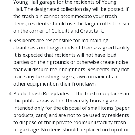
Young Hall garage for the residents of Young
Hall. The designated collection day will be posted. If
the trash bin cannot accommodate your trash
items, residents should use the larger collection site
on the corner of Colquitt and Graustark.
Residents are responsible for maintaining
cleanliness on the grounds of their assigned facility.
It is expected that residents will not have loud
parties on their grounds or otherwise create noise
that will disturb their neighbors. Residents may not
place any furnishing, signs, lawn ornaments or
other equipment on their front lawn.
Public Trash Receptacles – The trash receptacles in
the public areas within University housing are
intended only for the disposal of small items (paper
products, cans) and are not to be used by residents
to dispose of their private room/unit/facility trash
or garbage. No items should be placed on top of or