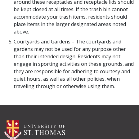
around these receptacles and receptacle lids should
be kept closed at all times. If the trash bin cannot
accommodate your trash items, residents should
place items in the larger designated areas noted
above.
Courtyards and Gardens – The courtyards and
gardens may not be used for any purpose other
than their intended design. Residents may not
engage in sporting activities on these grounds, and
they are responsible for adhering to courtesy and
quiet hours, as well as all other policies, when
traveling through or otherwise using them.