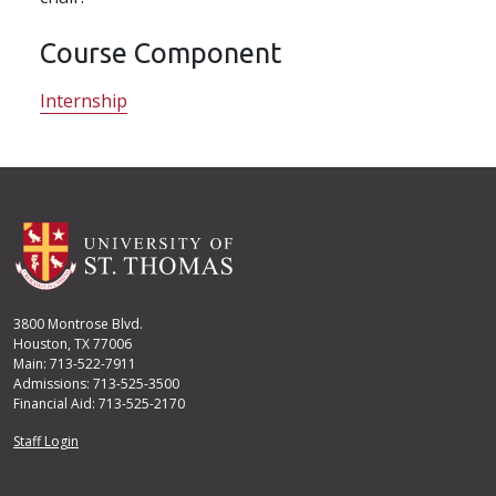
Course Component
Internship
3800 Montrose Blvd.
Houston, TX 77006
Main: 713-522-7911
Admissions: 713-525-3500
Financial Aid: 713-525-2170
User account menu
Staff Login