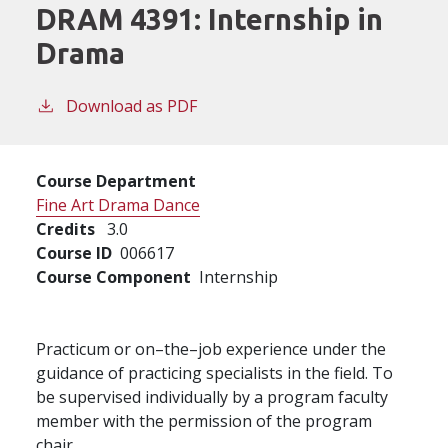
DRAM 4391:
Internship in
Drama
Download as PDF
Course Department
Fine Art Drama Dance
Credits
3.0
Course ID
006617
Course Component
Internship
Practicum or on–the–job experience under the
guidance of practicing specialists in the field. To
be supervised individually by a program faculty
member with the permission of the program
chair.