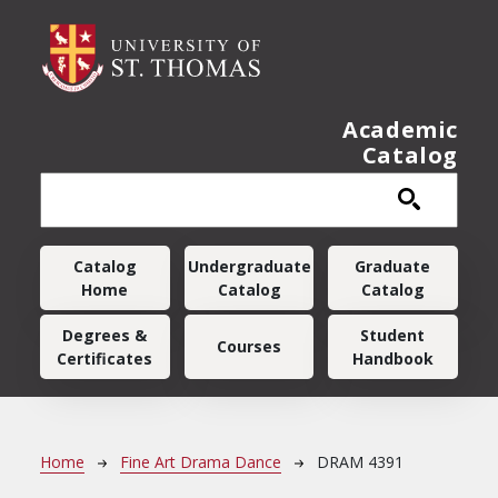
Skip to main content
Academic
Catalog
Main navigation
Catalog
Undergraduate
Graduate
Home
Catalog
Catalog
Degrees &
Student
Courses
Certificates
Handbook
Breadcrumb
Home
Fine Art Drama Dance
DRAM 4391