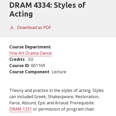
DRAM 4334:
Styles of
Acting
Download as PDF
Course Department
Fine Art Drama Dance
Credits
3.0
Course ID
001169
Course Component
Lecture
Theory and practice in the styles of acting. Styles
can included Greek, Shakespeare, Restoration,
Farce, Absurd, Epic and Artaud. Prerequisite:
DRAM 1331
or permission of program chair.