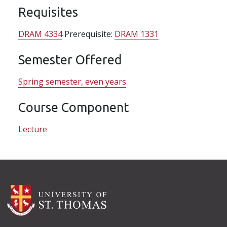
Requisites
DRAM 4334
Prerequisite:
DRAM 1331
Semester Offered
Spring semester, even years
Course Component
Lecture