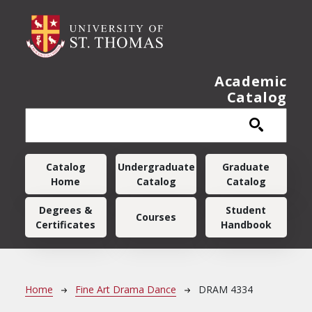
Skip to main content
Academic
Catalog
Main navigation
Catalog
Undergraduate
Graduate
Home
Catalog
Catalog
Degrees &
Student
Courses
Certificates
Handbook
Breadcrumb
Home
Fine Art Drama Dance
DRAM 4334