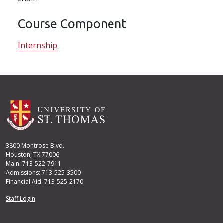
Course Component
Internship
3800 Montrose Blvd.
Houston, TX 77006
Main: 713-522-7911
Admissions: 713-525-3500
Financial Aid: 713-525-2170
User account menu
Staff Login