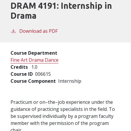
DRAM 4191:
Internship in
Drama
Download as PDF
Course Department
Fine Art Drama Dance
Credits
1.0
Course ID
006615
Course Component
Internship
Practicum or on–the–job experience under the
guidance of practicing specialists in the field. To
be supervised individually by a program faculty
member with the permission of the program
chair.