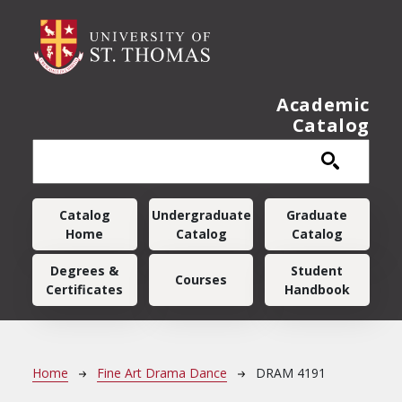
Skip to main content
Academic
Catalog
Main navigation
Catalog
Undergraduate
Graduate
Home
Catalog
Catalog
Degrees &
Student
Courses
Certificates
Handbook
Breadcrumb
Home
Fine Art Drama Dance
DRAM 4191