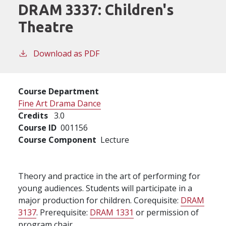
DRAM 3337:
Children's
Theatre
Download as PDF
Course Department
Fine Art Drama Dance
Credits
3.0
Course ID
001156
Course Component
Lecture
Theory and practice in the art of performing for
young audiences. Students will participate in a
major production for children. Corequisite:
DRAM
3137
. Prerequisite:
DRAM 1331
or permission of
program chair.