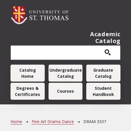
Skip to main content
Academic
Catalog
Main navigation
Catalog
Undergraduate
Graduate
Home
Catalog
Catalog
Degrees &
Student
Courses
Certificates
Handbook
Breadcrumb
Home
Fine Art Drama Dance
DRAM 3337