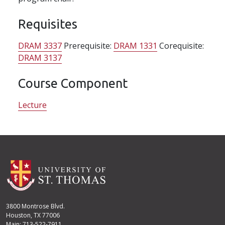
Requisites
DRAM 3337
Prerequisite:
DRAM 1331
Corequisite:
DRAM 3137
Course Component
Lecture
3800 Montrose Blvd.
Houston, TX 77006
Main: 713-522-7911