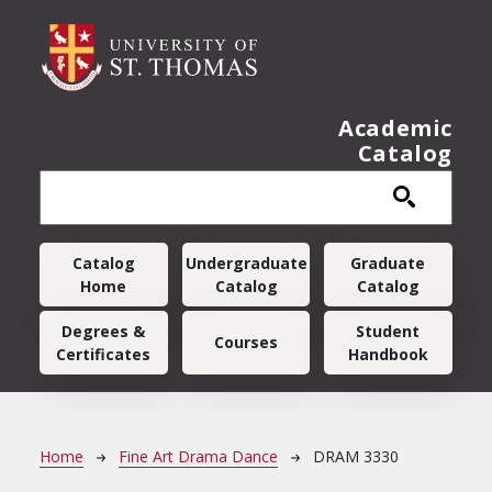
Skip to main content
Academic
Catalog
Main navigation
Catalog
Undergraduate
Graduate
Home
Catalog
Catalog
Degrees &
Student
Courses
Certificates
Handbook
Breadcrumb
Home
Fine Art Drama Dance
DRAM 3330