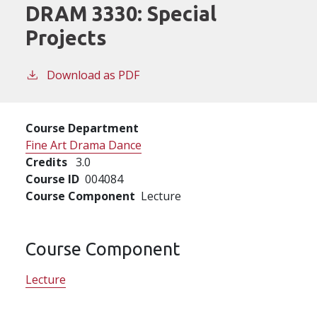
DRAM 3330:
Special
Projects
Download as PDF
Course Department
Fine Art Drama Dance
Credits
3.0
Course ID
004084
Course Component
Lecture
Course Component
Lecture