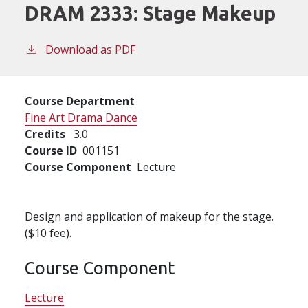
DRAM 2333:
Stage Makeup
Download as PDF
Course Department
Fine Art Drama Dance
Credits
3.0
Course ID
001151
Course Component
Lecture
Design and application of makeup for the stage.
($10 fee).
Course Component
Lecture