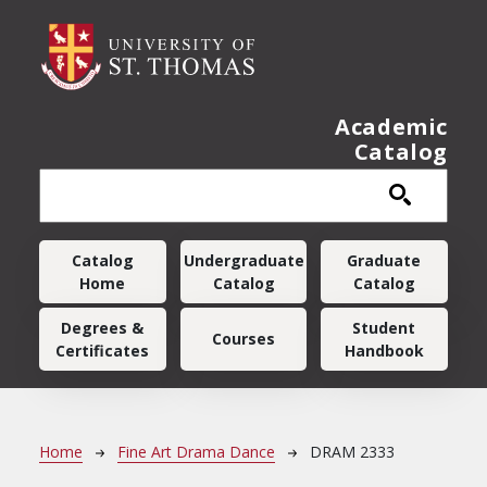
Skip to main content
Academic
Catalog
Main navigation
Catalog
Undergraduate
Graduate
Home
Catalog
Catalog
Degrees &
Student
Courses
Certificates
Handbook
Breadcrumb
Home
Fine Art Drama Dance
DRAM 2333