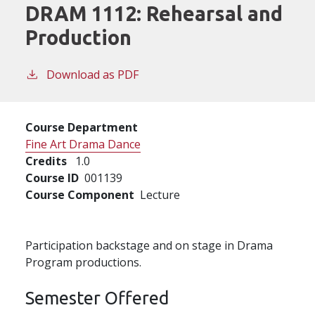
DRAM 1112:
Rehearsal and
Production
Download as PDF
Course Department
Fine Art Drama Dance
Credits
1.0
Course ID
001139
Course Component
Lecture
Participation backstage and on stage in Drama
Program productions.
Semester Offered