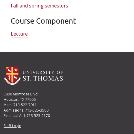
Fall and spring semesters
Course Component
Lecture
3800 Montrose Blvd.
Houston, TX 77006
Main: 713-522-7911
Admissions: 713-525-3500
Financial Aid: 713-525-2170
User account menu
Staff Login