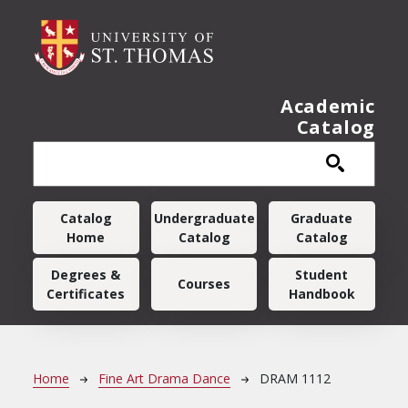
Skip to main content
Academic
Catalog
Main navigation
Catalog
Undergraduate
Graduate
Home
Catalog
Catalog
Degrees &
Student
Courses
Certificates
Handbook
Breadcrumb
Home
Fine Art Drama Dance
DRAM 1112