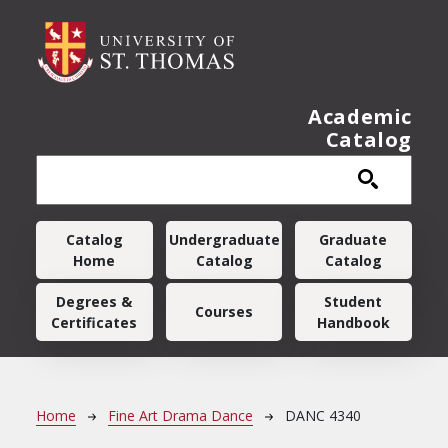
Skip to main content
Academic
Catalog
Main navigation
Catalog
Undergraduate
Graduate
Home
Catalog
Catalog
Degrees &
Student
Courses
Certificates
Handbook
Breadcrumb
Home
Fine Art Drama Dance
DANC 4340