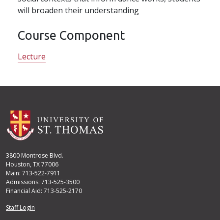
will broaden their understanding
Course Component
Lecture
3800 Montrose Blvd.
Houston, TX 77006
Main: 713-522-7911
Admissions: 713-525-3500
Financial Aid: 713-525-2170
User account menu
Staff Login