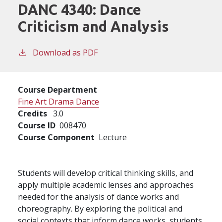
DANC 4340:
Dance
Criticism and Analysis
Download as PDF
Course Department
Fine Art Drama Dance
Credits
3.0
Course ID
008470
Course Component
Lecture
Students will develop critical thinking skills, and
apply multiple academic lenses and approaches
needed for the analysis of dance works and
choreography. By exploring the political and
social contexts that inform dance works, students