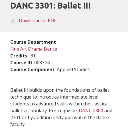
DANC 3301:
Ballet III
Download as PDF
Course Department
Fine Art Drama Dance
Credits
3.0
Course ID
008374
Course Component
Applied Studies
Ballet III builds upon the foundations of ballet
technique to introduce intermediate level
students to advanced skills within the classical
ballet vocabulary. Pre-requisite:
DANC 2300
and
2301 or by audition and approval of the dance
faculty.