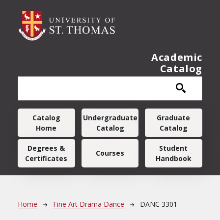
Skip to main content
Academic
Catalog
Main navigation
Catalog
Undergraduate
Graduate
Home
Catalog
Catalog
Degrees &
Student
Courses
Certificates
Handbook
Breadcrumb
Home
Fine Art Drama Dance
DANC 3301