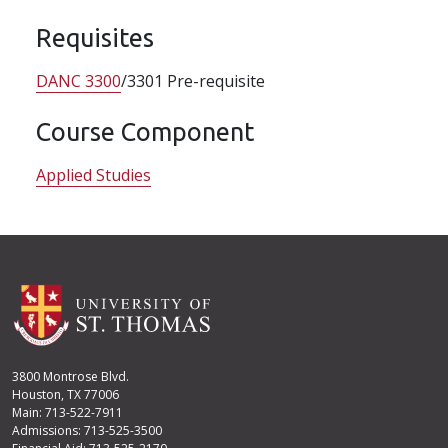
Requisites
DANC 3300
/3301 Pre-requisite
Course Component
Applied Studies
3800 Montrose Blvd.
Houston, TX 77006
Main: 713-522-7911
Admissions: 713-525-3500