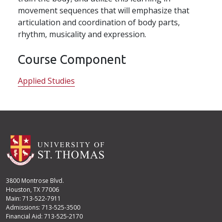
movement sequences that will emphasize that
articulation and coordination of body parts,
rhythm, musicality and expression.
Course Component
Applied Studies
3800 Montrose Blvd.
Houston, TX 77006
Main: 713-522-7911
Admissions: 713-525-3500
Financial Aid: 713-525-2170