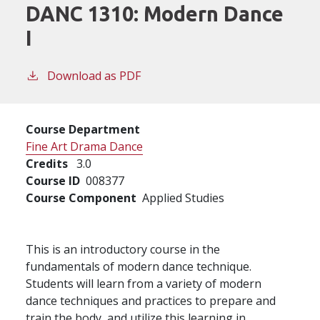
DANC 1310:
Modern Dance
I
Download as PDF
Course Department
Fine Art Drama Dance
Credits
3.0
Course ID
008377
Course Component
Applied Studies
This is an introductory course in the
fundamentals of modern dance technique.
Students will learn from a variety of modern
dance techniques and practices to prepare and
train the body, and utilize this learning in