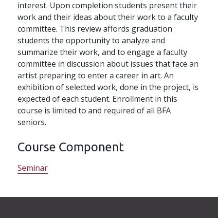
interest. Upon completion students present their
work and their ideas about their work to a faculty
committee. This review affords graduation
students the opportunity to analyze and
summarize their work, and to engage a faculty
committee in discussion about issues that face an
artist preparing to enter a career in art. An
exhibition of selected work, done in the project, is
expected of each student. Enrollment in this
course is limited to and required of all BFA
seniors.
Course Component
Seminar