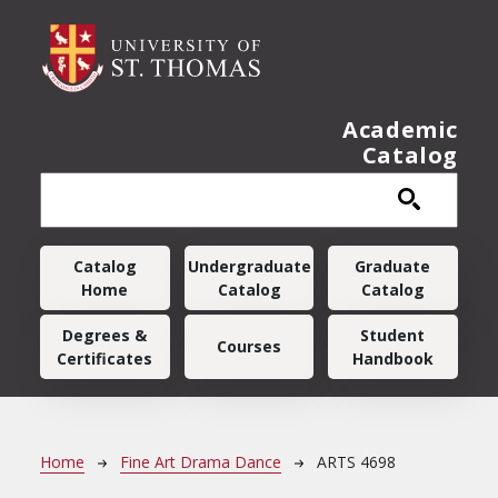
Skip to main content
Academic
Catalog
Main navigation
Catalog
Undergraduate
Graduate
Home
Catalog
Catalog
Degrees &
Student
Courses
Certificates
Handbook
Breadcrumb
Home
Fine Art Drama Dance
ARTS 4698