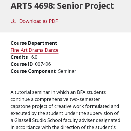
ARTS 4698:
Senior Project
Download as PDF
Course Department
Fine Art Drama Dance
Credits
6.0
Course ID
007496
Course Component
Seminar
A tutorial seminar in which an BFA students
continue a comprehensive two-semester
capstone project of creative work formulated and
executed by the student under the supervision of
a Glassell Studio School faculty adviser designated
in accordance with the direction of the student's