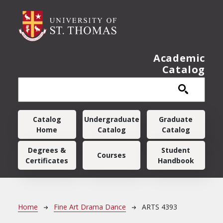
Skip to main content
Academic
Catalog
Main navigation
Catalog
Undergraduate
Graduate
Home
Catalog
Catalog
Degrees &
Student
Courses
Certificates
Handbook
Breadcrumb
Home
Fine Art Drama Dance
ARTS 4393