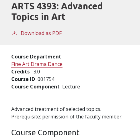
ARTS 4393:
Advanced
Topics in Art
Download as PDF
Course Department
Fine Art Drama Dance
Credits
3.0
Course ID
001754
Course Component
Lecture
Advanced treatment of selected topics.
Prerequisite: permission of the faculty member.
Course Component