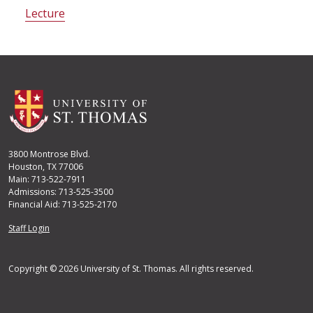
Lecture
3800 Montrose Blvd.
Houston, TX 77006
Main: 713-522-7911
Admissions: 713-525-3500
Financial Aid: 713-525-2170
User account menu
Staff Login
Copyright © 2026 University of St. Thomas. All rights reserved.