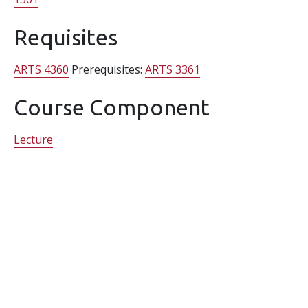
Requisites
ARTS 4360
Prerequisites:
ARTS 3361
Course Component
Lecture