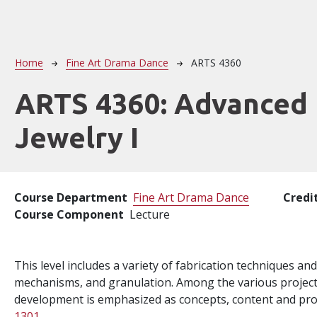
Breadcrumb
Home
Fine Art Drama Dance
ARTS 4360
ARTS 4360:
Advanced
Jewelry I
Course Department
Fine Art Drama Dance
Credi
Course Component
Lecture
This level includes a variety of fabrication techniques an
mechanisms, and granulation. Among the various projects 
development is emphasized as concepts, content and pro
1301