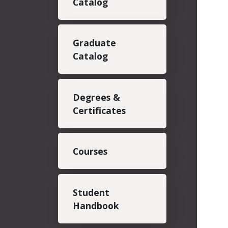
Catalog
Graduate
Catalog
Degrees &
Certificates
Courses
Student
Handbook