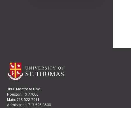
3800 Montrose Blvd.
Houston, TX 77006
Main: 713-522-7911
Admissions: 713-525-3500
Financial Aid: 713-525-2170
User account menu
Staff Login