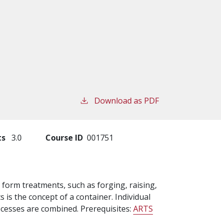
Download as PDF
ts
3.0
Course ID
001751
d form treatments, such as forging, raising,
is the concept of a container. Individual
cesses are combined. Prerequisites:
ARTS