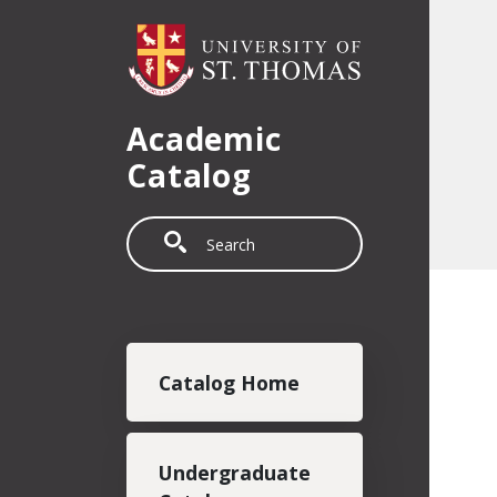
Skip to main content
Academic
Catalog
Search
Main navigation
Catalog Home
Undergraduate