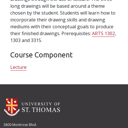
long drawings will be based around a theme
chosen by the student. Students will learn how to
incorporate their drawing skills and drawing
mediums with their conceptual goals to produce
their finished drawings. Prerequisites:
ARTS 1302
,
1303 and 3315.
Course Component
Lecture
3800 Montrose Blvd.