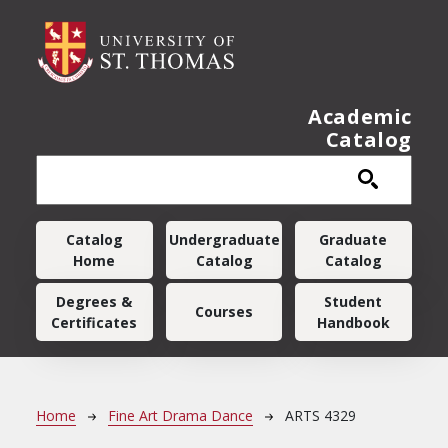
Skip to main content
Academic
Catalog
Main navigation
Catalog
Undergraduate
Graduate
Home
Catalog
Catalog
Degrees &
Student
Courses
Certificates
Handbook
Breadcrumb
Home
Fine Art Drama Dance
ARTS 4329