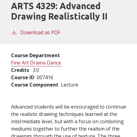
ARTS 4329:
Advanced
Drawing Realistically II
Download as PDF
Course Department
Fine Art Drama Dance
Credits
3.0
Course ID
007416
Course Component
Lecture
Advanced students will be encouraged to continue
the realistic drawing techniques learned at the
intermediate level, but with a focus on combining
mediums together to further the realism of the
drawings through the use of texture. The three