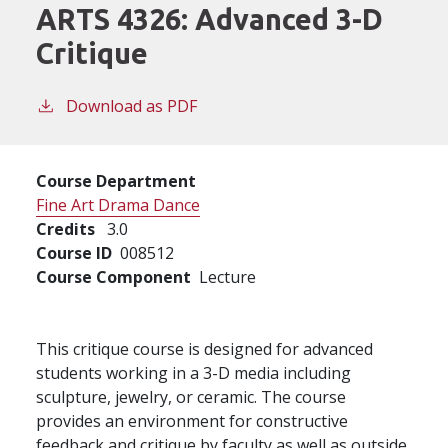
ARTS 4326:
Advanced 3-D
Critique
Download as PDF
Course Department
Fine Art Drama Dance
Credits
3.0
Course ID
008512
Course Component
Lecture
This critique course is designed for advanced
students working in a 3-D media including
sculpture, jewelry, or ceramic. The course
provides an environment for constructive
feedback and critique by faculty as well as outside