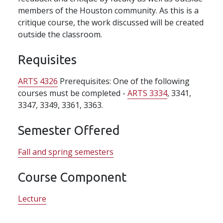
members of the Houston community. As this is a
critique course, the work discussed will be created
outside the classroom.
Requisites
ARTS 4326
Prerequisites: One of the following
courses must be completed -
ARTS 3334
, 3341,
3347, 3349, 3361, 3363.
Semester Offered
Fall and spring semesters
Course Component
Lecture