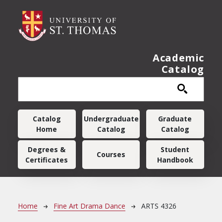
Skip to main content
Academic
Catalog
Main navigation
Catalog
Undergraduate
Graduate
Home
Catalog
Catalog
Degrees &
Student
Courses
Certificates
Handbook
Breadcrumb
Home
Fine Art Drama Dance
ARTS 4326