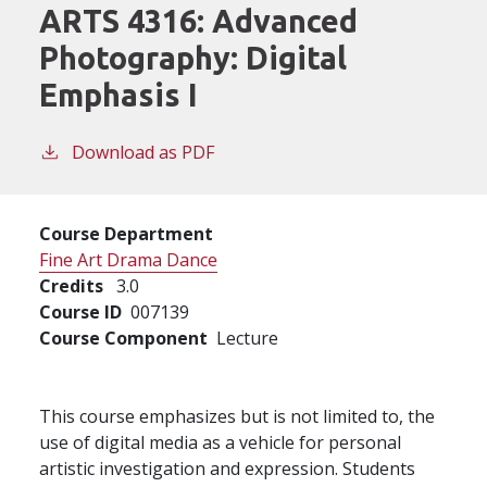
ARTS 4316:
Advanced
Photography: Digital
Emphasis I
Download as PDF
Course Department
Fine Art Drama Dance
Credits
3.0
Course ID
007139
Course Component
Lecture
This course emphasizes but is not limited to, the
use of digital media as a vehicle for personal
artistic investigation and expression. Students