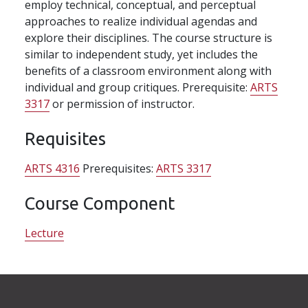
employ technical, conceptual, and perceptual
approaches to realize individual agendas and
explore their disciplines. The course structure is
similar to independent study, yet includes the
benefits of a classroom environment along with
individual and group critiques. Prerequisite:
ARTS
3317
or permission of instructor.
Requisites
ARTS 4316
Prerequisites:
ARTS 3317
Course Component
Lecture