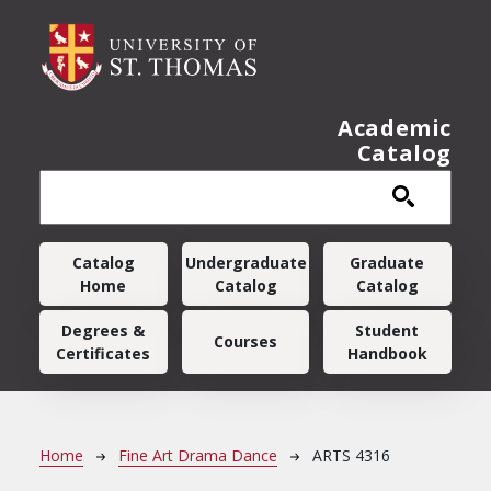
Skip to main content
Academic
Catalog
Main navigation
Catalog
Undergraduate
Graduate
Home
Catalog
Catalog
Degrees &
Student
Courses
Certificates
Handbook
Breadcrumb
Home
Fine Art Drama Dance
ARTS 4316