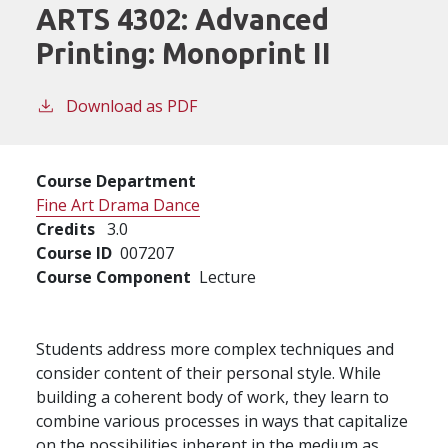
ARTS 4302:
Advanced
Printing: Monoprint II
Download as PDF
Course Department
Fine Art Drama Dance
Credits
3.0
Course ID
007207
Course Component
Lecture
Students address more complex techniques and
consider content of their personal style. While
building a coherent body of work, they learn to
combine various processes in ways that capitalize
on the possibilities inherent in the medium as