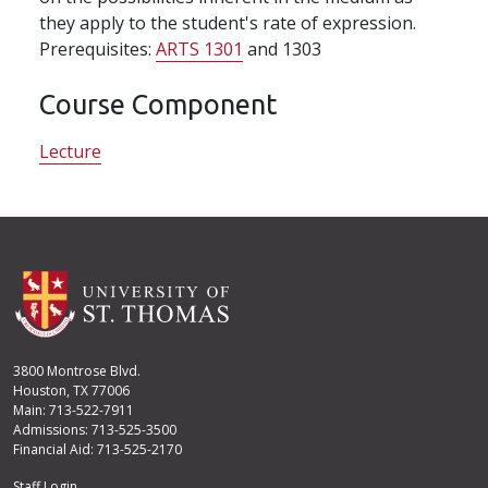
they apply to the student's rate of expression.
Prerequisites:
ARTS 1301
and 1303
Course Component
Lecture
3800 Montrose Blvd.
Houston, TX 77006
Main: 713-522-7911
Admissions: 713-525-3500
Financial Aid: 713-525-2170
Staff Login