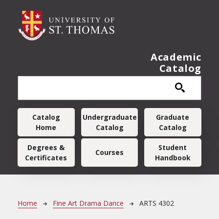
Skip to main content
Academic
Catalog
Main navigation
Catalog
Undergraduate
Graduate
Home
Catalog
Catalog
Degrees &
Student
Courses
Certificates
Handbook
Breadcrumb
Home
Fine Art Drama Dance
ARTS 4302