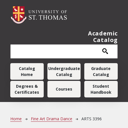
Skip to main content
Academic
Catalog
Main navigation
Catalog
Undergraduate
Graduate
Home
Catalog
Catalog
Degrees &
Student
Courses
Certificates
Handbook
Breadcrumb
Home
Fine Art Drama Dance
ARTS 3396