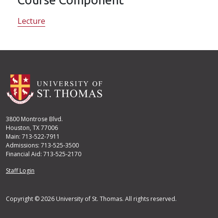
Lecture
3800 Montrose Blvd.
Houston, TX 77006
Main: 713-522-7911
Admissions: 713-525-3500
Financial Aid: 713-525-2170
User account menu
Staff Login
Copyright © 2026 University of St. Thomas. All rights reserved.