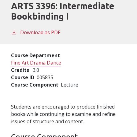
ARTS 3396:
Intermediate
Bookbinding I
Download as PDF
Course Department
Fine Art Drama Dance
Credits
3.0
Course ID
005835
Course Component
Lecture
Students are encouraged to produce finished
books while continuing to examine and refine
issues of structure and content.
Course Component