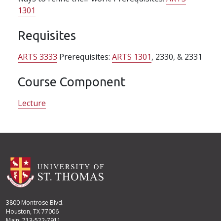
1301
Requisites
ARTS 3333
Prerequisites:
ARTS 1301
, 2330, & 2331
Course Component
Lecture
3800 Montrose Blvd.
Houston, TX 77006
Main: 713-522-7911