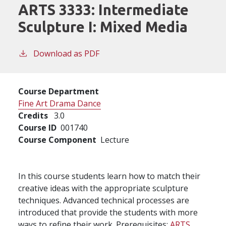
ARTS 3333:
Intermediate
Sculpture I: Mixed Media
Download as PDF
Course Department
Fine Art Drama Dance
Credits
3.0
Course ID
001740
Course Component
Lecture
In this course students learn how to match their
creative ideas with the appropriate sculpture
techniques. Advanced technical processes are
introduced that provide the students with more
ways to refine their work. Prerequisites:
ARTS