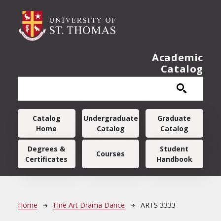
Skip to main content
Academic
Catalog
Main navigation
Catalog
Undergraduate
Graduate
Home
Catalog
Catalog
Degrees &
Student
Courses
Certificates
Handbook
Breadcrumb
Home
Fine Art Drama Dance
ARTS 3333