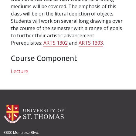
mediums will be covered. The emphasis of this
class will be on the literal depiction of objects.
Students will work on several long drawings over
the course of the semester with a range of goals
to further their artistic advancement.
Prerequisites:
ARTS 1302
and
ARTS 1303
.
Course Component
Lecture
3800 Montrose Blvd.