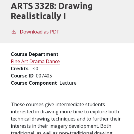
ARTS 3328:
Drawing
Realistically I
Download as PDF
Course Department
Fine Art Drama Dance
Credits
3.0
Course ID
007405
Course Component
Lecture
These courses give intermediate students
interested in drawing more time to explore both
technical drawing techniques and to further their
interests in their imagery development. Both
traditional, as well as non-traditional drawing