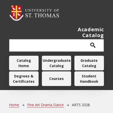
Skip to main content
Academic
Catalog
Main navigation
Catalog
Undergraduate
Graduate
Home
Catalog
Catalog
Degrees &
Student
Courses
Certificates
Handbook
Breadcrumb
Home
Fine Art Drama Dance
ARTS 3328