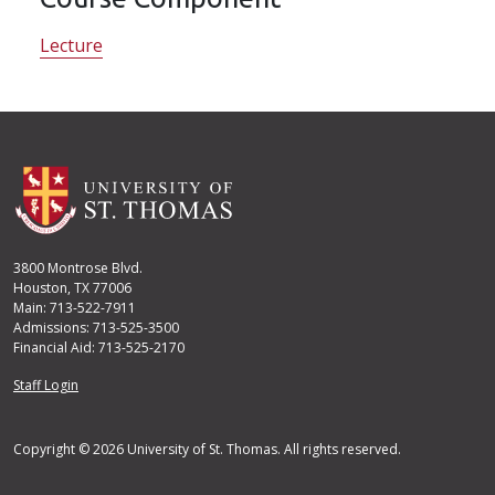
Lecture
3800 Montrose Blvd.
Houston, TX 77006
Main: 713-522-7911
Admissions: 713-525-3500
Financial Aid: 713-525-2170
User account menu
Staff Login
Copyright © 2026 University of St. Thomas. All rights reserved.