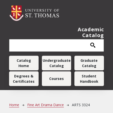
Skip to main content
Academic
Catalog
Main navigation
Catalog
Undergraduate
Graduate
Home
Catalog
Catalog
Degrees &
Student
Courses
Certificates
Handbook
Breadcrumb
Home
Fine Art Drama Dance
ARTS 3324