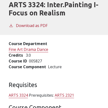
ARTS 3324:
Inter.Painting I-
Focus on Realism
Download as PDF
Course Department
Fine Art Drama Dance
Credits
3.0
Course ID
005827
Course Component
Lecture
Requisites
ARTS 3324
Prerequisites:
ARTS 2321
Course Component