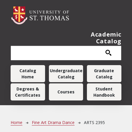
Skip to main content
Academic
Catalog
Main navigation
Catalog
Undergraduate
Graduate
Home
Catalog
Catalog
Degrees &
Student
Courses
Certificates
Handbook
Breadcrumb
Home
Fine Art Drama Dance
ARTS 2395