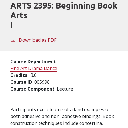
ARTS 2395:
Beginning Book
Arts
I
Download as PDF
Course Department
Fine Art Drama Dance
Credits
3.0
Course ID
005998
Course Component
Lecture
Participants execute one of a kind examples of
both adhesive and non–adhesive bindings. Book
construction techniques include concertina,