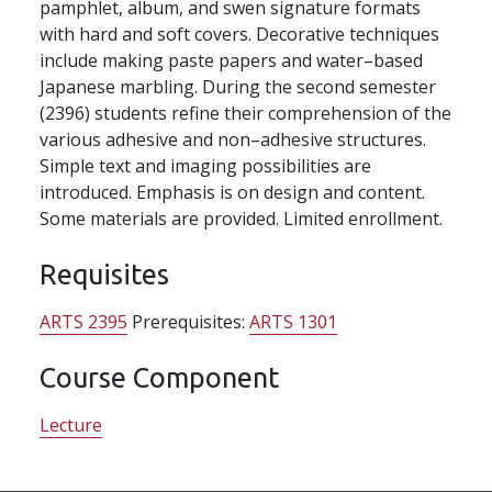
pamphlet, album, and swen signature formats
with hard and soft covers. Decorative techniques
include making paste papers and water–based
Japanese marbling. During the second semester
(2396) students refine their comprehension of the
various adhesive and non–adhesive structures.
Simple text and imaging possibilities are
introduced. Emphasis is on design and content.
Some materials are provided. Limited enrollment.
Requisites
ARTS 2395
Prerequisites:
ARTS 1301
Course Component
Lecture