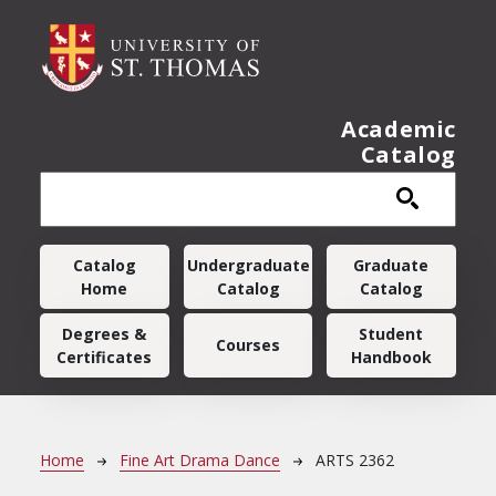
Skip to main content
Academic
Catalog
Main navigation
Catalog
Undergraduate
Graduate
Home
Catalog
Catalog
Degrees &
Student
Courses
Certificates
Handbook
Breadcrumb
Home
Fine Art Drama Dance
ARTS 2362