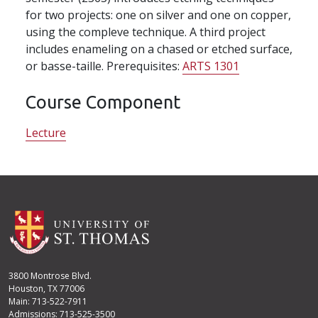
for two projects: one on silver and one on copper,
using the compleve technique. A third project
includes enameling on a chased or etched surface,
or basse-taille. Prerequisites:
ARTS 1301
Course Component
Lecture
3800 Montrose Blvd.
Houston, TX 77006
Main: 713-522-7911
Admissions: 713-525-3500