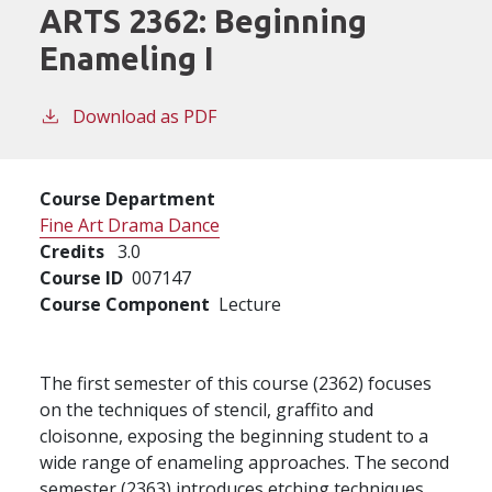
ARTS 2362:
Beginning
Enameling I
Download as PDF
Course Department
Fine Art Drama Dance
Credits
3.0
Course ID
007147
Course Component
Lecture
The first semester of this course (2362) focuses
on the techniques of stencil, graffito and
cloisonne, exposing the beginning student to a
wide range of enameling approaches. The second
semester (2363) introduces etching techniques