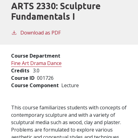
ARTS 2330:
Sculpture
Fundamentals I
Download as PDF
Course Department
Fine Art Drama Dance
Credits
3.0
Course ID
001726
Course Component
Lecture
This course familiarizes students with concepts of
contemporary sculpture and with a variety of
sculptural media such as wood, clay and plaster.
Problems are formulated to explore various
aesthetic and conceptual styles and techniques.