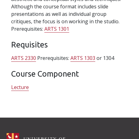
Although the course format includes slide
presentations as well as individual group
critiques, the focus is on working in the studio.
Prerequisites:
ARTS 1301
Requisites
ARTS 2330
Prerequisites:
ARTS 1303
or 1304
Course Component
Lecture