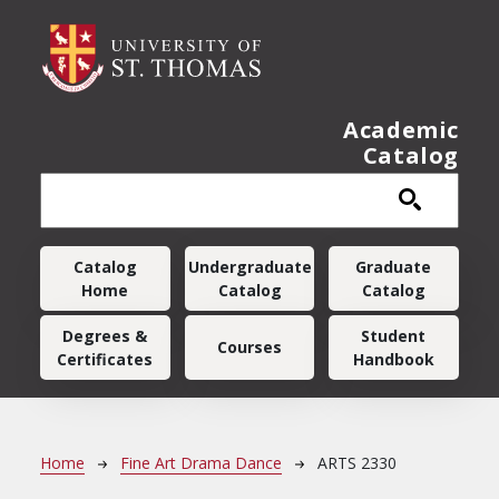
Skip to main content
Academic
Catalog
Main navigation
Catalog
Undergraduate
Graduate
Home
Catalog
Catalog
Degrees &
Student
Courses
Certificates
Handbook
Breadcrumb
Home
Fine Art Drama Dance
ARTS 2330