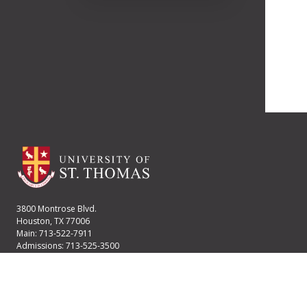
3800 Montrose Blvd.
Houston, TX 77006
Main: 713-522-7911
Admissions: 713-525-3500
Financial Aid: 713-525-2170
User account menu
Staff Login