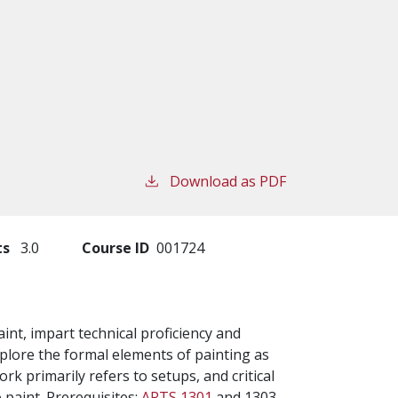
Download as PDF
ts
3.0
Course ID
001724
int, impart technical proficiency and
plore the formal elements of painting as
rk primarily refers to setups, and critical
 paint. Prerequisites:
ARTS 1301
and 1303