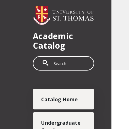
Skip to main content
Academic
Catalog
Search
Main navigation
Catalog Home
Undergraduate