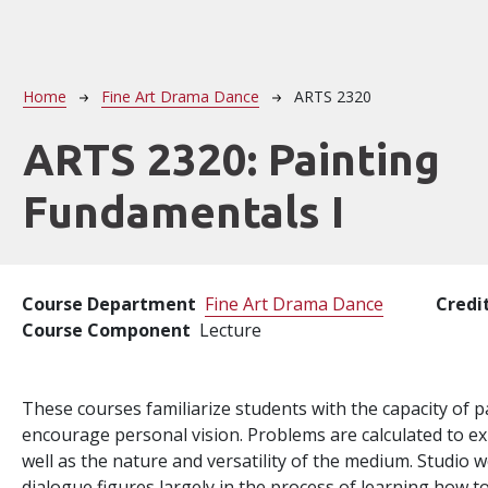
Breadcrumb
Home
Fine Art Drama Dance
ARTS 2320
ARTS 2320:
Painting
Fundamentals I
Course Department
Fine Art Drama Dance
Credi
Course Component
Lecture
These courses familiarize students with the capacity of pa
encourage personal vision. Problems are calculated to ex
well as the nature and versatility of the medium. Studio wo
dialogue figures largely in the process of learning how to