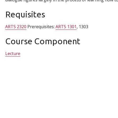
Requisites
ARTS 2320
Prerequisites:
ARTS 1301
, 1303
Course Component
Lecture