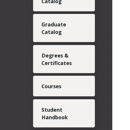
Catalog
Graduate
Catalog
Degrees &
Certificates
Courses
Student
Handbook