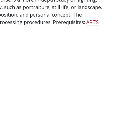
uch as portraiture, still life, or landscape.
position, and personal concept. The
processing procedures. Prerequisites:
ARTS