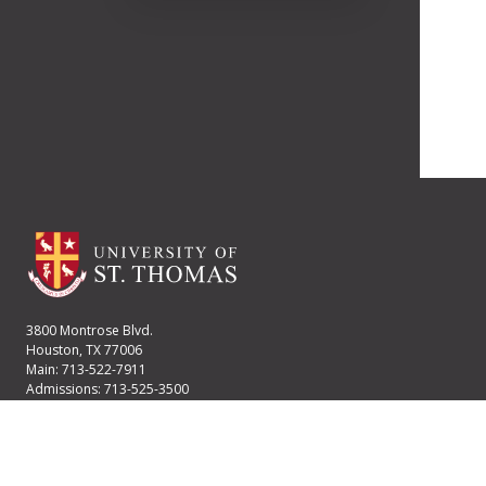
3800 Montrose Blvd.
Houston, TX 77006
Main: 713-522-7911
Admissions: 713-525-3500
Financial Aid: 713-525-2170
User account menu
Staff Login