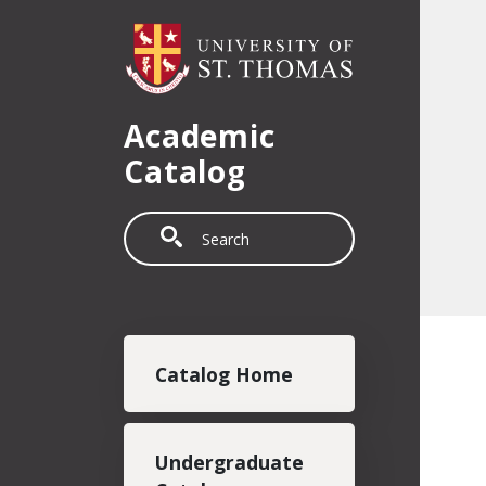
Skip to main content
Academic
Catalog
Search
Main navigation
Catalog Home
Undergraduate