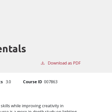
ntals
Download as PDF
ts
3.0
Course ID
007863
skills while improving creativity in
rse is a more in-depth study on lighting,