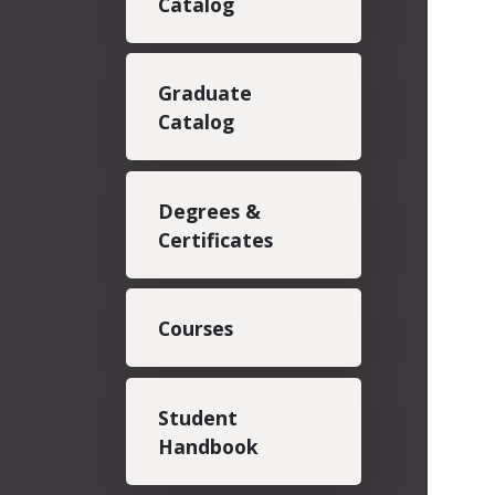
Catalog
Graduate
Catalog
Degrees &
Certificates
Courses
Student
Handbook