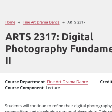
Breadcrumb
Home
Fine Art Drama Dance
ARTS 2317
ARTS 2317:
Digital
Photography Fundame
II
Course Department
Fine Art Drama Dance
Credi
Course Component
Lecture
Students will continue to refine their digital photography 
composition and developing personal viewpoints. This cou