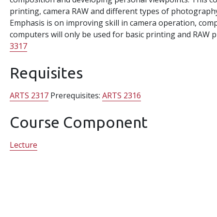
printing, camera RAW and different types of photography, s
Emphasis is on improving skill in camera operation, com
computers will only be used for basic printing and RAW 
3317
Requisites
ARTS 2317
Prerequisites:
ARTS 2316
Course Component
Lecture