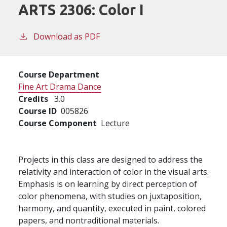
ARTS 2306:
Color I
Download as PDF
Course Department
Fine Art Drama Dance
Credits
3.0
Course ID
005826
Course Component
Lecture
Projects in this class are designed to address the
relativity and interaction of color in the visual arts.
Emphasis is on learning by direct perception of
color phenomena, with studies on juxtaposition,
harmony, and quantity, executed in paint, colored
papers, and nontraditional materials.