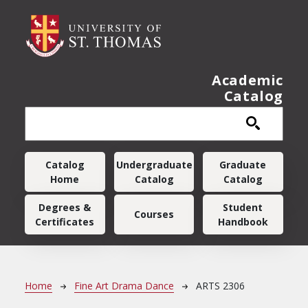
Skip to main content
Academic
Catalog
Main navigation
Catalog
Undergraduate
Graduate
Home
Catalog
Catalog
Degrees &
Student
Courses
Certificates
Handbook
Breadcrumb
Home
Fine Art Drama Dance
ARTS 2306