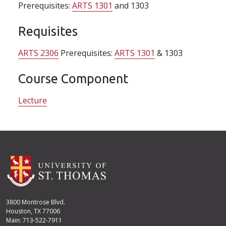
Prerequisites:
ARTS 1301
and 1303
Requisites
ARTS 2306
Prerequisites:
ARTS 1301
& 1303
Course Component
Lecture
3800 Montrose Blvd.
Houston, TX 77006
Main: 713-522-7911