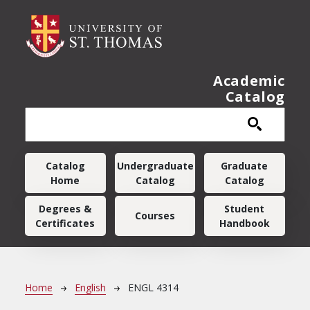
Skip to main content
Academic
Catalog
Main navigation
Catalog
Undergraduate
Graduate
Home
Catalog
Catalog
Degrees &
Student
Courses
Certificates
Handbook
Breadcrumb
Home
English
ENGL 4314