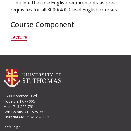
complete the core English requirements as pre-
requisites for all 3000/4000 level English courses.
Course Component
Lecture
3800 Montrose Blvd.
Houston, TX 77006
Main: 713-522-7911
Admissions: 713-525-3500
Financial Aid: 713-525-2170
User account menu
Staff Login