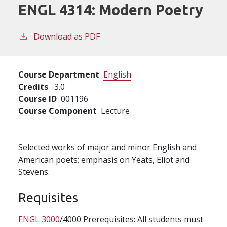
ENGL 4314:
Modern Poetry
Download as PDF
Course Department
English
Credits
3.0
Course ID
001196
Course Component
Lecture
Selected works of major and minor English and
American poets; emphasis on Yeats, Eliot and
Stevens.
Requisites
ENGL 3000
/4000 Prerequisites: All students must