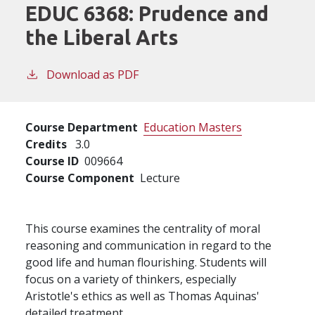
EDUC 6368:
Prudence and
the Liberal Arts
Download as PDF
Course Department
Education Masters
Credits
3.0
Course ID
009664
Course Component
Lecture
This course examines the centrality of moral
reasoning and communication in regard to the
good life and human flourishing. Students will
focus on a variety of thinkers, especially
Aristotle's ethics as well as Thomas Aquinas'
detailed treatment.