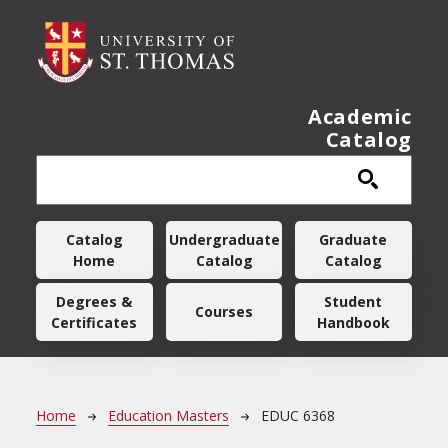
Skip to main content
Academic
Catalog
Main navigation
Catalog
Undergraduate
Graduate
Home
Catalog
Catalog
Degrees &
Student
Courses
Certificates
Handbook
Breadcrumb
Home
Education Masters
EDUC 6368