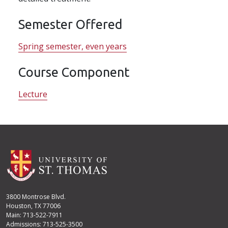
Semester Offered
Spring semester, even years
Course Component
Lecture
3800 Montrose Blvd.
Houston, TX 77006
Main: 713-522-7911
Admissions: 713-525-3500