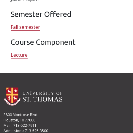
Semester Offered
Fall semester
Course Component
Lecture
3800 Montrose Blvd.
Houston, TX 77006
Main: 713-522-7911
Admissions: 713-525-3500