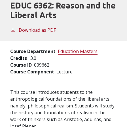
EDUC 6362:
Reason and the
Liberal Arts
Download as PDF
Course Department
Education Masters
Credits
3.0
Course ID
009662
Course Component
Lecture
This course introduces students to the
anthropological foundations of the liberal arts,
namely, philosophical realism. Students will study
the history and foundations of realism in the
work of thinkers such as Aristotle, Aquinas, and
Josef Pieper.