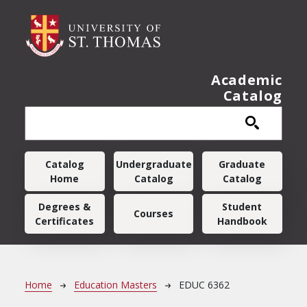
Skip to main content
Academic
Catalog
Main navigation
Catalog
Undergraduate
Graduate
Home
Catalog
Catalog
Degrees &
Student
Courses
Certificates
Handbook
Breadcrumb
Home
Education Masters
EDUC 6362