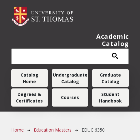
Skip to main content
Academic
Catalog
Main navigation
Catalog
Undergraduate
Graduate
Home
Catalog
Catalog
Degrees &
Student
Courses
Certificates
Handbook
Breadcrumb
Home
Education Masters
EDUC 6350