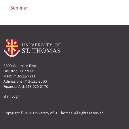
Seminar
3800 Montrose Blvd.
Houston, TX 77006
Main: 713-522-7911
Admissions: 713-525-3500
Financial Aid: 713-525-2170
User account menu
Staff Login
Copyright © 2026 University of St. Thomas. All rights reserved.