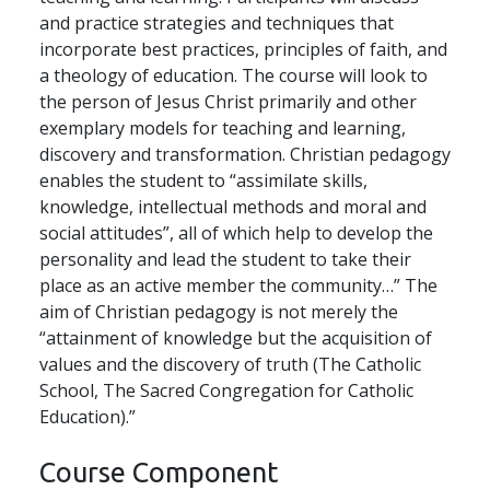
and practice strategies and techniques that
incorporate best practices, principles of faith, and
a theology of education. The course will look to
the person of Jesus Christ primarily and other
exemplary models for teaching and learning,
discovery and transformation. Christian pedagogy
enables the student to “assimilate skills,
knowledge, intellectual methods and moral and
social attitudes”, all of which help to develop the
personality and lead the student to take their
place as an active member the community…” The
aim of Christian pedagogy is not merely the
“attainment of knowledge but the acquisition of
values and the discovery of truth (The Catholic
School, The Sacred Congregation for Catholic
Education).”
Course Component