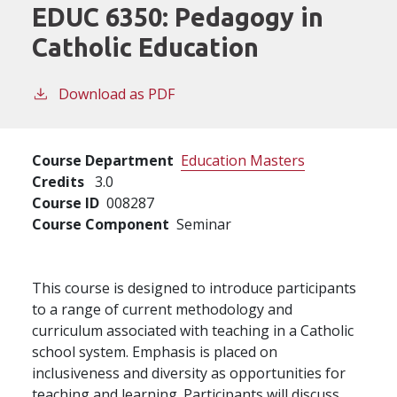
EDUC 6350:
Pedagogy in
Catholic Education
Download as PDF
Course Department
Education Masters
Credits
3.0
Course ID
008287
Course Component
Seminar
This course is designed to introduce participants
to a range of current methodology and
curriculum associated with teaching in a Catholic
school system. Emphasis is placed on
inclusiveness and diversity as opportunities for
teaching and learning. Participants will discuss