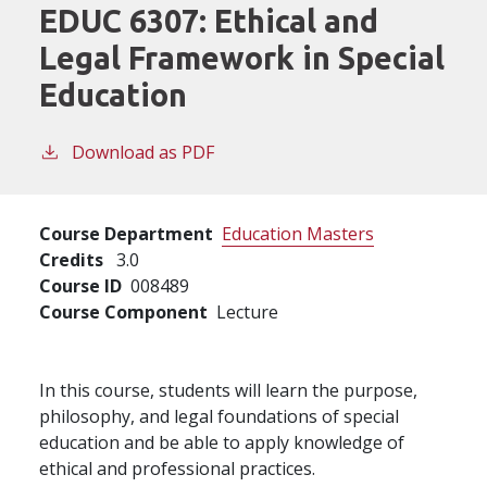
EDUC 6307:
Ethical and
Legal Framework in Special
Education
Download as PDF
Course Department
Education Masters
Credits
3.0
Course ID
008489
Course Component
Lecture
In this course, students will learn the purpose,
philosophy, and legal foundations of special
education and be able to apply knowledge of
ethical and professional practices.