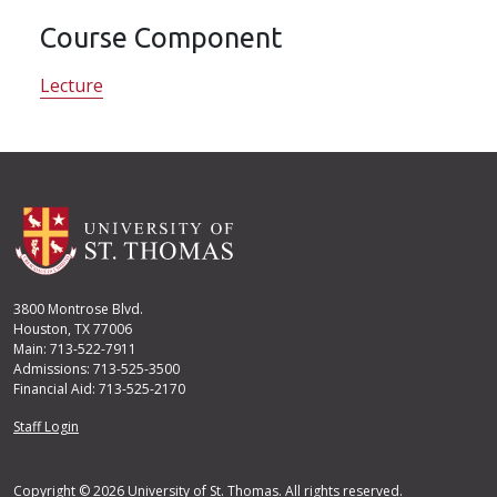
Course Component
Lecture
3800 Montrose Blvd.
Houston, TX 77006
Main: 713-522-7911
Admissions: 713-525-3500
Financial Aid: 713-525-2170
User account menu
Staff Login
Copyright © 2026 University of St. Thomas. All rights reserved.