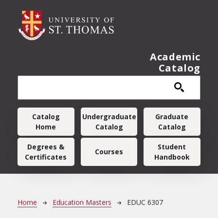
Skip to main content
Academic
Catalog
Main navigation
Catalog
Undergraduate
Graduate
Home
Catalog
Catalog
Degrees &
Student
Courses
Certificates
Handbook
Breadcrumb
Home
Education Masters
EDUC 6307