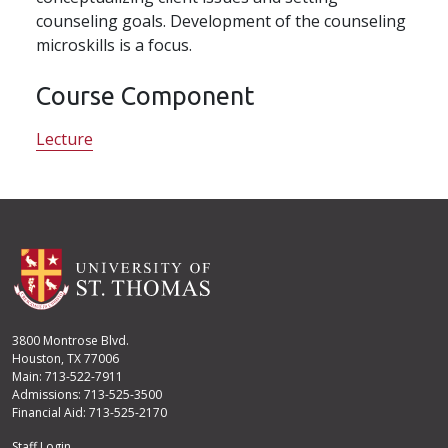
counseling goals. Development of the counseling
microskills is a focus.
Course Component
Lecture
3800 Montrose Blvd.
Houston, TX 77006
Main: 713-522-7911
Admissions: 713-525-3500
Financial Aid: 713-525-2170
Staff Login