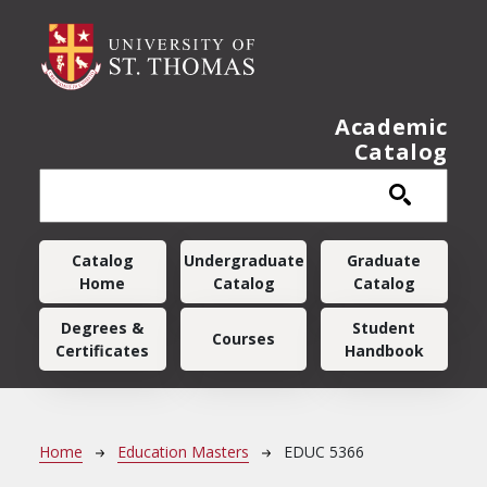
Skip to main content
Academic
Catalog
Main navigation
Catalog
Undergraduate
Graduate
Home
Catalog
Catalog
Degrees &
Student
Courses
Certificates
Handbook
Breadcrumb
Home
Education Masters
EDUC 5366