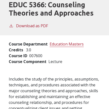
EDUC 5366:
Counseling
Theories and Approaches
Download as PDF
Course Department
Education Masters
Credits
3.0
Course ID
007600
Course Component
Lecture
Includes the study of the principles, assumptions,
techniques, and procedures associated with the
major counseling theories and approaches, skills
for establishing and maintaining an effective
counseling relationship, and procedures for
conceptualizing client issues and setting