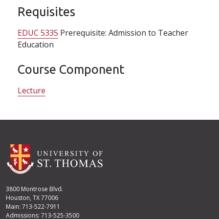
Requisites
EDUC 5335
Prerequisite: Admission to Teacher
Education
Course Component
Lecture
3800 Montrose Blvd.
Houston, TX 77006
Main: 713-522-7911
Admissions: 713-525-3500