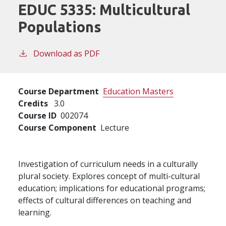
EDUC 5335:
Multicultural
Populations
Download as PDF
Course Department
Education Masters
Credits
3.0
Course ID
002074
Course Component
Lecture
Investigation of curriculum needs in a culturally
plural society. Explores concept of multi-cultural
education; implications for educational programs;
effects of cultural differences on teaching and
learning.