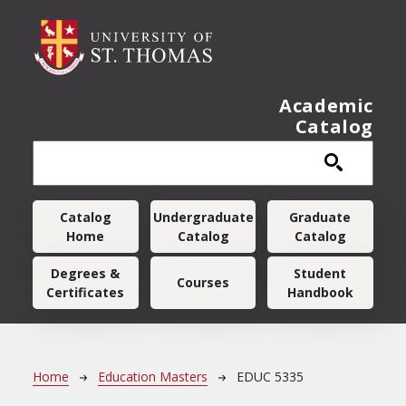
Skip to main content
Academic
Catalog
Main navigation
Catalog
Undergraduate
Graduate
Home
Catalog
Catalog
Degrees &
Student
Courses
Certificates
Handbook
Breadcrumb
Home
Education Masters
EDUC 5335