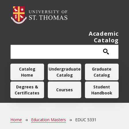
Skip to main content
Academic
Catalog
Main navigation
Catalog
Undergraduate
Graduate
Home
Catalog
Catalog
Degrees &
Student
Courses
Certificates
Handbook
Breadcrumb
Home
Education Masters
EDUC 5331