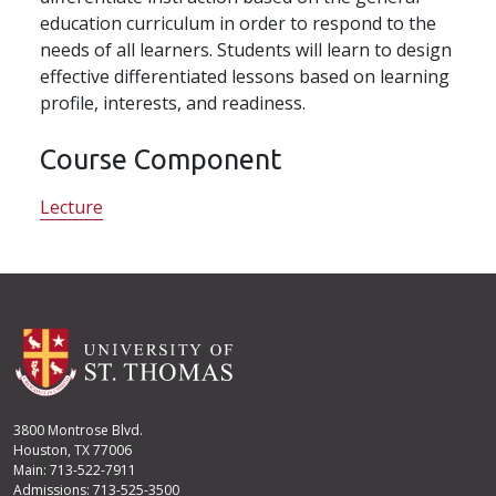
education curriculum in order to respond to the
needs of all learners. Students will learn to design
effective differentiated lessons based on learning
profile, interests, and readiness.
Course Component
Lecture
3800 Montrose Blvd.
Houston, TX 77006
Main: 713-522-7911
Admissions: 713-525-3500