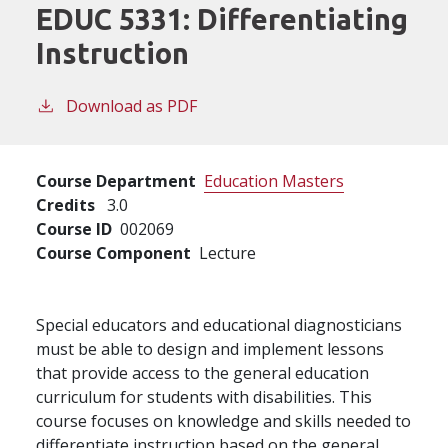
EDUC 5331:
Differentiating
Instruction
Download as PDF
Course Department
Education Masters
Credits
3.0
Course ID
002069
Course Component
Lecture
Special educators and educational diagnosticians
must be able to design and implement lessons
that provide access to the general education
curriculum for students with disabilities. This
course focuses on knowledge and skills needed to
differentiate instruction based on the general